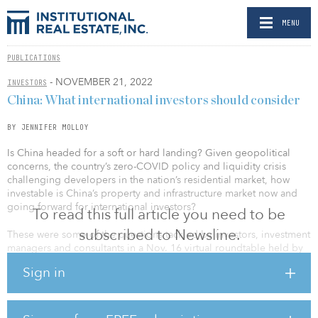
MENU
PUBLICATIONS
- NOVEMBER 21, 2022
INVESTORS
China: What international investors should consider
BY JENNIFER MOLLOY
Is China headed for a soft or hard landing? Given geopolitical
concerns, the country’s zero-COVID policy and liquidity crisis
challenging developers in the nation’s residential market, how
investable is China’s property and infrastructure market now and
going forward for international investors?
To read this full article you need to be
subscribed to Newsline.
These were some of the questions tackled by investors, investment
managers and consultants in a Nov. 16 virtual roundtable held by
Institutional Real Estate, Inc. and moderated by IREI’s Reno Sio,
Sign in
managing director, Asia Pacific. The in-depth discussions follow
those held during the in-person Editorial Advisory Board meeting
for Institutional Real Estate Asia Pacific in late October, which took
place on the heels of the 20th Party Congress of the Chinese