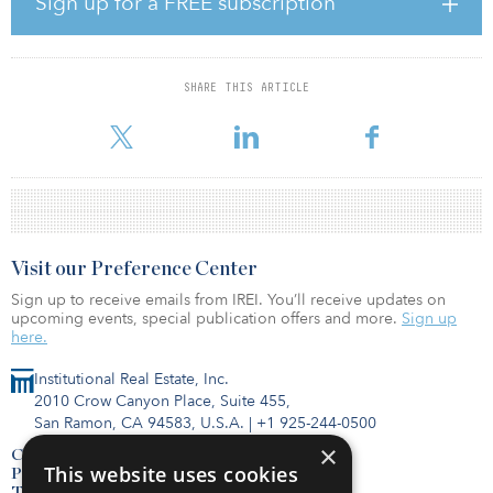
Sign up for a FREE subscription
Communist Party.
Key takeaways from the roundtable include:
Stick with what the Chinese government wants to do and says
SHARE THIS ARTICLE
publicly, which has been a good course of action for the past 15
to 20 years.
Visit our Preference Center
Sign up to receive emails from IREI. You’ll receive updates on
upcoming events, special publication offers and more.
Sign up
here.
Institutional Real Estate, Inc.
2010 Crow Canyon Place, Suite 455,
San Ramon, CA 94583, U.S.A.
|
+1 925-244-0500
×
Contact Us
This website uses cookies
Privacy Policy
Terms of Use