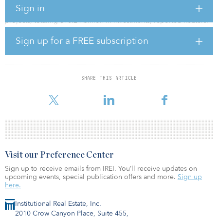
Sign in
The Government of China has approved two nuclear power
projects, totaling $10.24 billion in investments, reported Reuters.
Sign up for a FREE subscription
The investment projects are the Hainan Changjiang Nuclear Power
Plant Phase 2 and the Zhejiang San’ao Nuclear Power Plant Phase
1.
Hainan Changjiang Nuclear Power Plant Phase 2 will come online
SHARE THIS ARTICLE
in 2026, while the Zhejiang San’ao Nuclear Power Plant Phase 1
will begin operations by 2025.
Visit our Preference Center
Sign up to receive emails from IREI. You’ll receive updates on
upcoming events, special publication offers and more.
Sign up
here.
Institutional Real Estate, Inc.
2010 Crow Canyon Place, Suite 455,