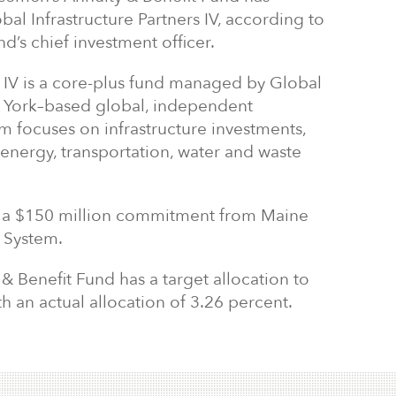
al Infrastructure Partners IV, according to
nd’s chief investment officer.
s IV is a core-plus fund managed by Global
ew York–based global, independent
irm focuses on infrastructure investments,
 energy, transportation, water and waste
d a $150 million commitment from Maine
 System.
 Benefit Fund has a target allocation to
th an actual allocation of 3.26 percent.