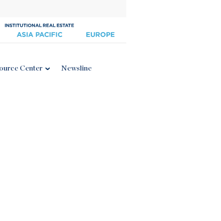
ource Center
Newsline