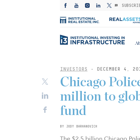
SUBSCRI
Ab
INVESTORS
- DECEMBER 4, 20
Chicago Poli
million to glo
fund
BY JODY BARHANOVICH
The $2.5 billion Chicago Pol