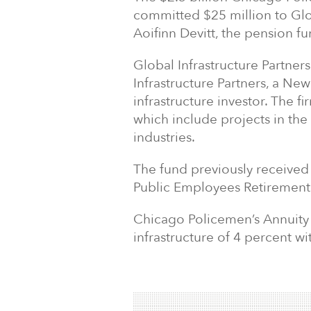
committed $25 million to Glob
Aoifinn Devitt, the pension fu
Global Infrastructure Partner
Infrastructure Partners, a N
infrastructure investor. The f
which include projects in the
industries.
The fund previously receive
Public Employees Retirement
Chicago Policemen’s Annuity &
infrastructure of 4 percent wi