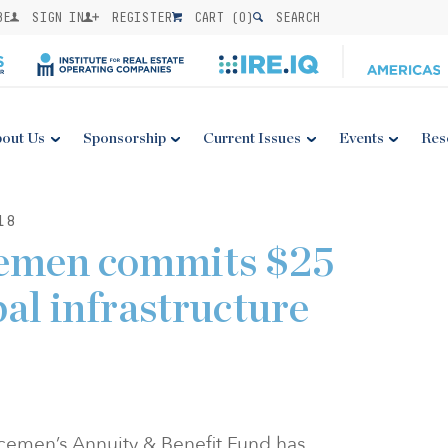
BE
SIGN IN
REGISTER
CART (
0
)
SEARCH
out Us
Sponsorship
Current Issues
Events
Res
18
cemen commits $25
bal infrastructure
icemen’s Annuity & Benefit Fund has