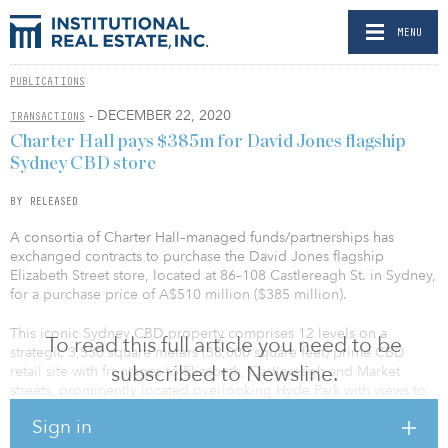
MENU
PUBLICATIONS
- DECEMBER 22, 2020
TRANSACTIONS
Charter Hall pays $385m for David Jones flagship
Sydney CBD store
BY RELEASED
A consortia of Charter Hall–managed funds/partnerships has
exchanged contracts to purchase the David Jones flagship
Elizabeth Street store, located at 86–108 Castlereagh St. in Sydney,
for a purchase price of A$510 million ($385 million).
This iconic Sydney CBD property comprises 12 levels on a
To read this full article you need to be
strategic 3,530 square meters (38,000 square feet) prime CBD
subscribed to Newsline.
retail site with frontages to Elizabeth, Castlereagh and Market
streets, prominently located overlooking Hyde Park with views to
Sydney Harbor. The building comprises large floorplates of up to
Sign in
2,920 square meters (31,430 square feet), with excellent natural
light to three elevations.