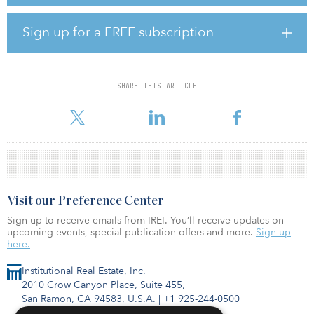
The Charter Hall–managed consortia acquired the property in a
Sign up for a FREE subscription
sale-leaseback transaction with David Jones, which will provide a
20-year, triple-net lease, with minimum 2.5 percent per year annual
rent increases supplemented by an agreed turnover rent linked to
sales performance.
SHARE THIS ARTICLE
The Charter Hall–managed consortia comprises
Visit our Preference Center
Sign up to receive emails from IREI. You’ll receive updates on
upcoming events, special publication offers and more.
Sign up
here.
Institutional Real Estate, Inc.
2010 Crow Canyon Place, Suite 455,
San Ramon, CA 94583, U.S.A.
|
+1 925-244-0500