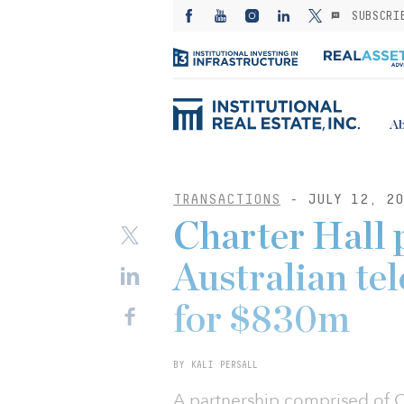
SUBSCRI
Ab
TRANSACTIONS
- JULY 12, 20
Charter Hall 
Australian te
for $830m
BY KALI PERSALL
A partnership comprised of Ch