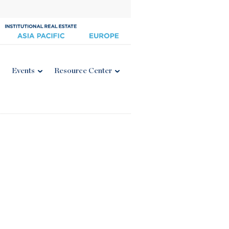
Events
Resource Center