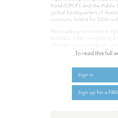
Fund (CPOF), and the Public 
global headquarters of Aust
company Telstra for $830 mill
The building is located at 24
Australia, CBD, comprising 4
(709,481 square feet) of net l
To read this full
Constructed by Telstra in 199
extensive building upgrade 
upgrades and enhanced end of 
Sign in
Telstra occupies 99.6 percent 
expiring in 2032 with subseq
Sign up for a FRE
The acquisition will allow C