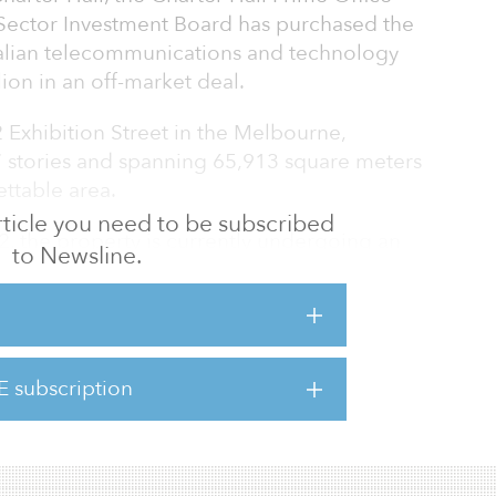
Sector Investment Board has purchased the
ralian telecommunications and technology
ion in an off-market deal.
2 Exhibition Street in the Melbourne,
7 stories and spanning 65,913 square meters
ettable area.
 article you need to be subscribed
2, the property is currently undergoing an
to Newsline.
works program, which includes mechanical
trip facilities.
of the net lettable area, with the lease
uent options for renewal.
E subscription
POF to expand its CBD portfolio in Melbourne.