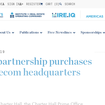
BE
SIGN IN
REGISTER
CART (
0
)
SEARCH
out Us
Publications
Free Newslines
Sponsorships
19
partnership purchases
lecom headquarters
arter Hall, the Charter Hall Prime Office