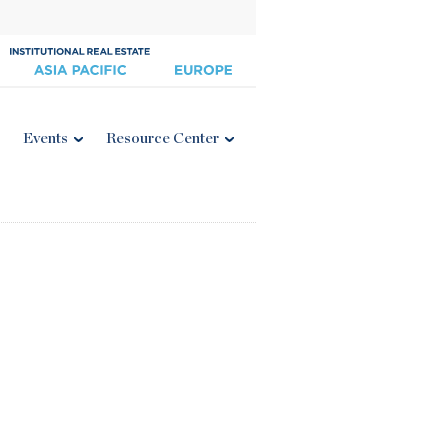
Events
Resource Center