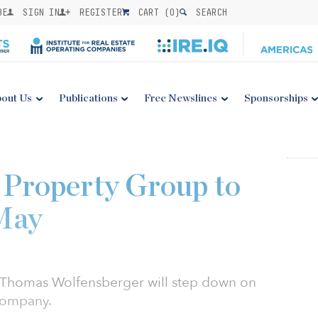
BE
SIGN IN
REGISTER
CART (
0
)
SEARCH
out Us
Publications
Free Newslines
Sponsorships
 Property Group to
 May
 Thomas Wolfensberger will step down on
 company.