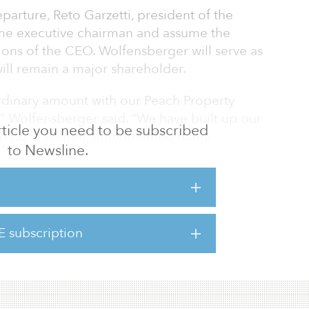
arture, Reto Garzetti, president of the
ome executive chairman and assume the
ns of the CEO. Wolfensberger will serve as
ill remain a major shareholder.
rdinary amount with our Peach Property
” Wolfensberger said. “We have built up our
 article you need to be subscribed
ion [$2.9 billion], implemented many
to Newsline.
 countries, and created an asset management
within the industry. Over a long period of
one of the most successful European real
 performance.”
E subscription
e macro environment that comes with high
ng priorities and opportuniti