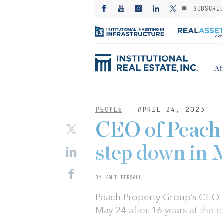
SUBSCRI
Ab
PEOPLE
- APRIL 24, 2023
CEO of Peach
step down in
BY KALI PERSALL
Peach Property Group’s CEO
May 24 after 16 years at the