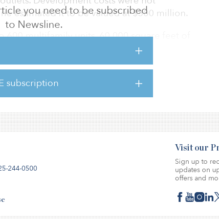
l outlets. Development costs were not
 article you need to be subscribed
e estimated it to be valued at $300 million.
to Newsline.
o 600 multifamily units, 60,000 square feet of
stem, outdoor greenspace and 366 single-
ngalows and townhomes. The commercial
il and restaurant space.
E subscription
ven years to complete.
Visit our 
Sign up to rec
25-244-0500
updates on up
offers and mo
se