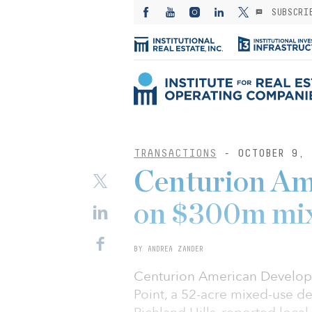
SUBSCRI
TRANSACTIONS
- OCTOBER 9, 
Centurion Am
on $300m mix
BY ANDREA ZANDER
Centurion American Develop
Point, a 52-acre mixed-use d