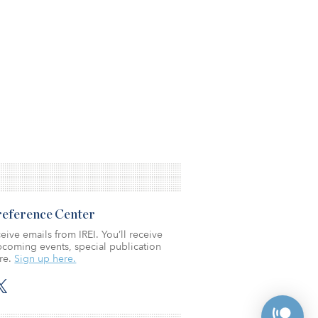
Preference Center
eive emails from IREI. You’ll receive
coming events, special publication
re.
Sign up here.