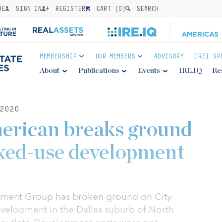
BE
SIGN IN
REGISTER
CART (
0
)
SEARCH
MEMBERSHIP
OUR MEMBERS
ADVISORY
IREI SP
About
Publications
Events
IRE.IQ
Re
2020
erican breaks ground
ed-use development
ment Group has broken ground on City
evelopment in the Dallas suburb of North