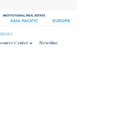
ONSORS
source Center
Newsline