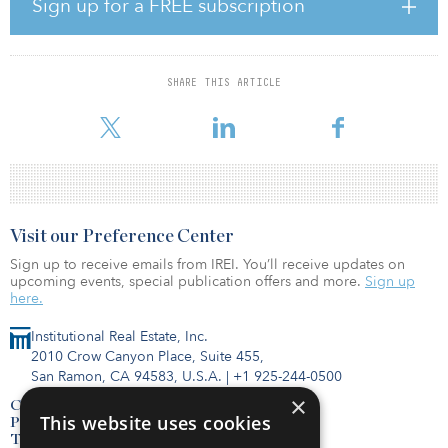
Rosenberg recently retired as head of public real assets for
Sign up for a FREE subscription
Nuveen, where he oversaw strategy, investment process and
performance of the firm’s listed real assets platform while also
serving as a member of Nuveen’s global investment committee.
Additionally, he served as a portfolio manager on Nuveen’s public
SHARE THIS ARTICLE
global infrastructure, real asset income, real estate securities and
global real estate securities strategies, most of which were c
Visit our Preference Center
Sign up to receive emails from IREI. You’ll receive updates on
upcoming events, special publication offers and more.
Sign up
here.
Institutional Real Estate, Inc.
2010 Crow Canyon Place, Suite 455,
San Ramon, CA 94583, U.S.A.
|
+1 925-244-0500
×
Contact Us
This website uses cookies
Privacy Policy
Terms of Use