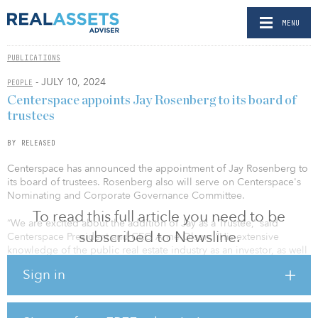
MENU
PUBLICATIONS
- JULY 10, 2024
PEOPLE
Centerspace appoints Jay Rosenberg to its board of
trustees
BY RELEASED
Centerspace has announced the appointment of Jay Rosenberg to
its board of trustees. Rosenberg also will serve on Centerspace's
Nominating and Corporate Governance Committee.
To read this full article you need to be
“We are excited about the addition of Jay as a Trustee,” said
subscribed to Newsline.
Centerspace President and CEO Anne Olson. “His extensive
knowledge of the public real estate industry as an investor, as well
as his experiences in investment strategy development, will be
Sign in
valuable additions to Centerspace and our Board of Trustees as we
continue to scale the Company.”