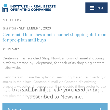
MENU
PUBLICATIONS
- SEPTEMBER 1, 2020
INVESTORS
Centennial launches omni-channel shopping platform
for pre-plan mall buys
BY RELEASED
Centennial has launched Shop Now!, an omni-channel shopping
platform created by Adeptmind, for each of its shopping centers
nationwide.
Customers will have the option of searching the entire inventory of
stores in their local Centennial mall via Centennial’s existing
property websites. Shoppers can then decide if they prefer to use
To read this full article you need to be
the tool to purchase online, request curbside delivery or simply
subscribed to Newsline.
pre-plan their in-person visit.
“COVID-19 changed the way the world shops, but it really only
Sign in