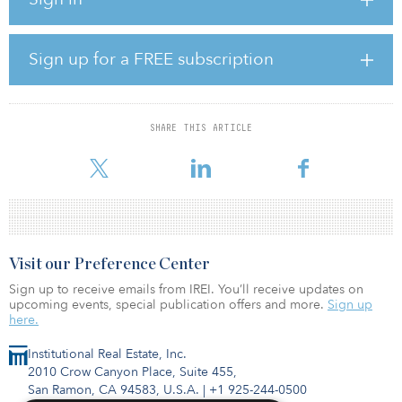
accelerated the kinds of changes that have been needed for some
time,” said Steven Levin, Centennial’s CEO. “Retail isn’t about brick-
and-mortar versus online shopping; it is about the seamless
convergence of these two channels in a way that makes sense for
Sign up for a FREE subscription
the consumer. At Centennial, that’s what our new Shop Now!
program — and our partnership with Adeptmind — will
accomplish.”
SHARE THIS ARTICLE
Centennial’s new Shop Now! ecommerce platform will be rolled
out in two phases.
Visit our Preference Center
Sign up to receive emails from IREI. You’ll receive updates on
upcoming events, special publication offers and more.
Sign up
here.
Institutional Real Estate, Inc.
2010 Crow Canyon Place, Suite 455,
San Ramon, CA 94583, U.S.A.
|
+1 925-244-0500