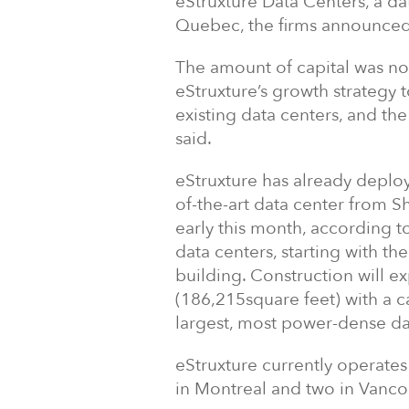
eStruxture Data Centers, a da
Quebec, the firms announced
The amount of capital was no
eStruxture’s growth strategy 
existing data centers, and th
said.
eStruxture has already deploy
of-the-art data center from 
early this month, according to
data centers, starting with the
building. Construction will 
(186,215square feet) with a c
largest, most power-dense da
eStruxture currently operates 
in Montreal and two in Vanco