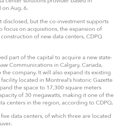
ta center solutions provider based in
 on Aug. 6.
t disclosed, but the co-investment supports
to focus on acquisitions, the expansion of
e construction of new data centers, CDPQ
ed part of the capital to acquire a new state-
Shaw Communications in Calgary, Canada,
 the company. It will also expand its existing
 facility located in Montreal’s historic Gazette
expand the space to 17,300 square meters
apacity of 30 megawatts, making it one of the
ta centers in the region, according to CDPQ.
five data centers, of which three are located
uver.