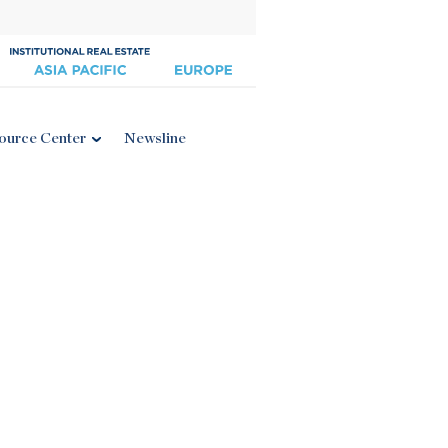
ource Center
Newsline