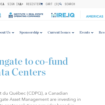
BE
SIGN IN
REGISTER
CART (
0
)
SEARCH
out Us
Sponsorship
Current Issues
Events
Res
9
gate to co-fund
ta Centers
nt du Québec (CDPQ), a Canadian
engate Asset Management are investing in