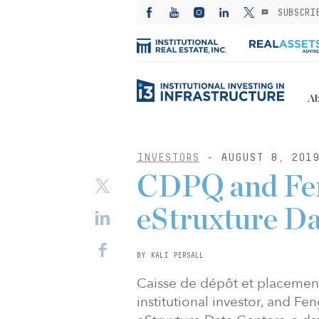
SUBSCRI
Ab
INVESTORS
- AUGUST 8, 201
CDPQ and Fen
eStruxture Da
BY KALI PERSALL
Caisse de dépôt et placeme
institutional investor, and F