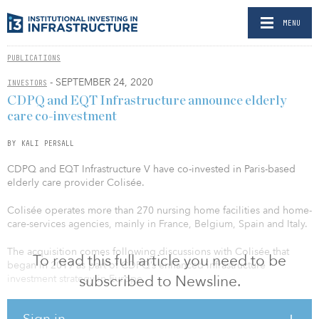
MENU
PUBLICATIONS
- SEPTEMBER 24, 2020
INVESTORS
CDPQ and EQT Infrastructure announce elderly
care co-investment
BY KALI PERSALL
CDPQ and EQT Infrastructure V have co-invested in Paris-based
elderly care provider Colisée.
Colisée operates more than 270 nursing home facilities and home-
care-services agencies, mainly in France, Belgium, Spain and Italy.
The acquisition comes following discussions with Colisée that
To read this full article you need to be
began in 2019 as part of CDPQ’s enhanced infrastructure
subscribed to Newsline.
investment strategy in Europe.
“For CDPQ, this acquisition represents a significant investment in
Sign in