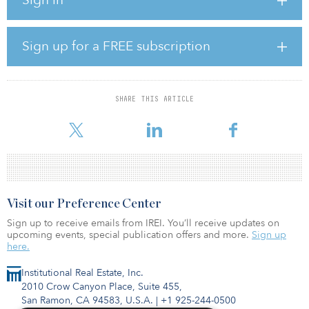
health care infrastructure, an essential sector where needs are
growing and where Colisée is well positioned,” said Emmanuel
Jaclot, executive vice president and head of infrastructure at
CDPQ. “Colisée’s excellent track record in terms of quality of care
Sign up for a FREE subscription
and resident well-being is a crucial element of this partnership,
and is consistent with our ESG approach.”
Earlier this month, EQT announced the hard cap for its EQT
SHARE THIS ARTICLE
Infrastructure V fund at €15 billion ($17.7 billion). The target fund
size is €12.5
Visit our Preference Center
Sign up to receive emails from IREI. You’ll receive updates on
upcoming events, special publication offers and more.
Sign up
here.
Institutional Real Estate, Inc.
2010 Crow Canyon Place, Suite 455,
San Ramon, CA 94583, U.S.A.
|
+1 925-244-0500