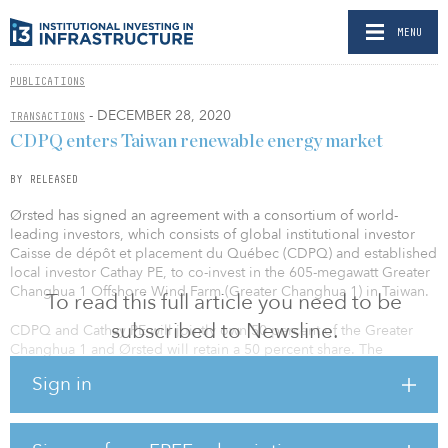
MENU
PUBLICATIONS
- DECEMBER 28, 2020
TRANSACTIONS
CDPQ enters Taiwan renewable energy market
BY RELEASED
Ørsted has signed an agreement with a consortium of world-
leading investors, which consists of global institutional investor
Caisse de dépôt et placement du Québec (CDPQ) and established
local investor Cathay PE, to co-invest in the 605-megawatt Greater
Changhua 1 Offshore Wind Farm (Greater Changhua 1) in Taiwan.
To read this full article you need to be
subscribed to Newsline.
CDPQ and Cathay PE will jointly own 50 percent of the Greater
Changhua 1 and Ørsted will retain a 50 percent share. The
majority of the deal amount of approximately TWD 75 billion
Sign in
($2.65 billion) will be used to pay for the EPC services for Greater
Changhua 1.
Matthias Bausenwein, president of Ørsted Asia Pacific, said, “It has