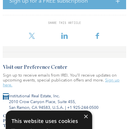
Sign up for a FREE subscription
been our commitment to share our vast offshore wind financing
experience with Taiwan’s financial community since the early
stages of developing the Greater Changhua projects. We are glad
to successfully achieve this important milestone by bringing our
SHARE THIS ARTICLE
reliable and experienced partner CDPQ to Taiwan for the first
time. We are
Visit our Preference Center
Sign up to receive emails from IREI. You’ll receive updates on
upcoming events, special publication offers and more.
Sign up
here.
Institutional Real Estate, Inc.
2010 Crow Canyon Place, Suite 455,
San Ramon, CA 94583, U.S.A.
|
+1 925-244-0500
×
Contact Us
This website uses cookies
Privacy Policy
Terms of Use