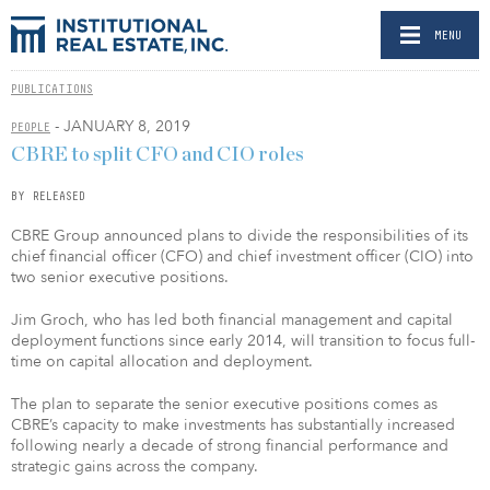
MENU
PUBLICATIONS
- JANUARY 8, 2019
PEOPLE
CBRE to split CFO and CIO roles
BY RELEASED
CBRE Group announced plans to divide the responsibilities of its
chief financial officer (CFO) and chief investment officer (CIO) into
two senior executive positions.
Jim Groch, who has led both financial management and capital
deployment functions since early 2014, will transition to focus full-
time on capital allocation and deployment.
The plan to separate the senior executive positions comes as
CBRE’s capacity to make investments has substantially increased
following nearly a decade of strong financial performance and
strategic gains across the company.