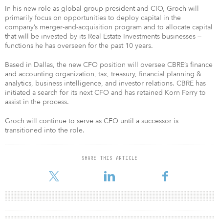
In his new role as global group president and CIO, Groch will
primarily focus on opportunities to deploy capital in the
company’s merger-and-acquisition program and to allocate capital
that will be invested by its Real Estate Investments businesses —
functions he has overseen for the past 10 years.
Based in Dallas, the new CFO position will oversee CBRE’s finance
and accounting organization, tax, treasury, financial planning &
analytics, business intelligence, and investor relations. CBRE has
initiated a search for its next CFO and has retained Korn Ferry to
assist in the process.
Groch will continue to serve as CFO until a successor is
transitioned into the role.
SHARE THIS ARTICLE