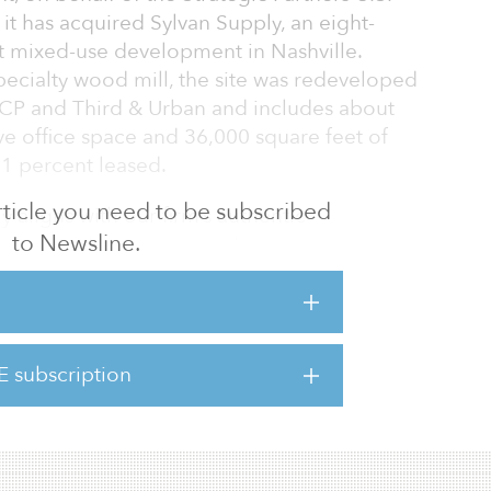
it has acquired Sylvan Supply, an eight-
t mixed-use development in Nashville.
specialty wood mill, the site was redeveloped
P and Third & Urban and includes about
ve office space and 36,000 square feet of
61 percent leased.
 article you need to be subscribed
 aligns with our firm’s authentic
to Newsline.
t it provides a true mixed-use environment in
,” said Topper Sheeny, director of
CBRE Investment Management. “The Nashville
e of the fastest-growing areas in the country
strong healthcare presence, abundance of
E subscription
mergence as a technology and financial hub.”