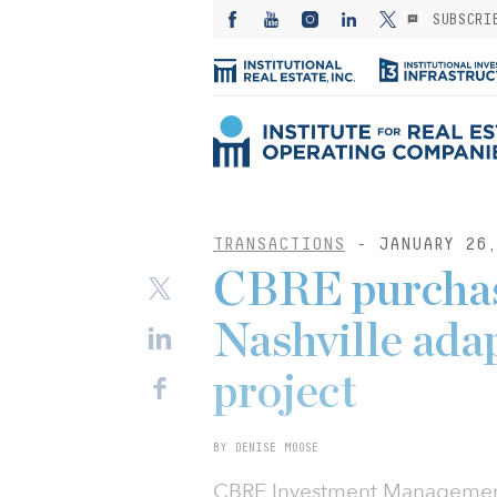
SUBSCRI
TRANSACTIONS
- JANUARY 26,
CBRE purchase
Nashville ada
project
BY DENISE MOOSE
CBRE Investment Management, 