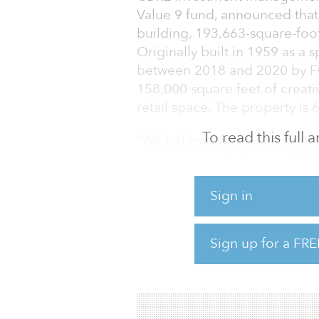
Value 9 fund, announced that 
building, 193,663-square-foo
Originally built in 1959 as a 
between 2018 and 2020 by FC
158,000 square feet of creati
retail space. The property is 
To read this full
“We believe that Sylvan Supply
placemaking strategy and tha
an emerging area of Nashville
commercial acquisitions at 
Sign in
metro area continues to be on
due to its diverse economy, 
Sign up for a FRE
local universities, and its e
Since delivery