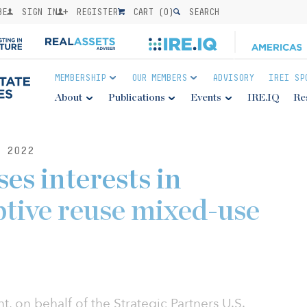
BE
SIGN IN
REGISTER
CART (
0
)
SEARCH
MEMBERSHIP
OUR MEMBERS
ADVISORY
IREI SP
About
Publications
Events
IRE.IQ
Re
 2022
s interests in
ptive reuse mixed-use
on behalf of the Strategic Partners U.S.