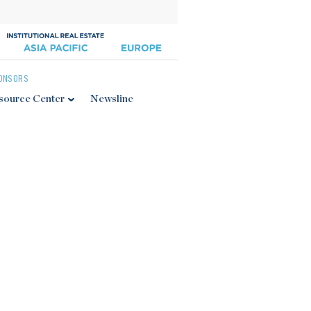
ONSORS
source Center
Newsline