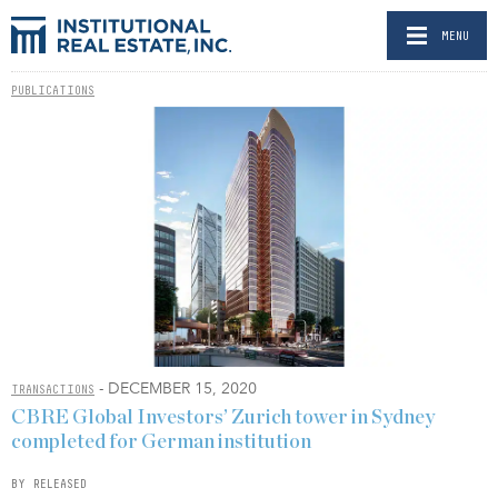
MENU
PUBLICATIONS
- DECEMBER 15, 2020
TRANSACTIONS
CBRE Global Investors’ Zurich tower in Sydney
completed for German institution
BY RELEASED