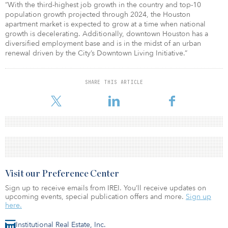
“With the third-highest job growth in the country and top-10
population growth projected through 2024, the Houston
apartment market is expected to grow at a time when national
growth is decelerating. Additionally, downtown Houston has a
diversified employment base and is in the midst of an urban
renewal driven by the City’s Downtown Living Initiative.”
SHARE THIS ARTICLE
Visit our Preference Center
Sign up to receive emails from IREI. You’ll receive updates on
upcoming events, special publication offers and more.
Sign up
here.
Institutional Real Estate, Inc.