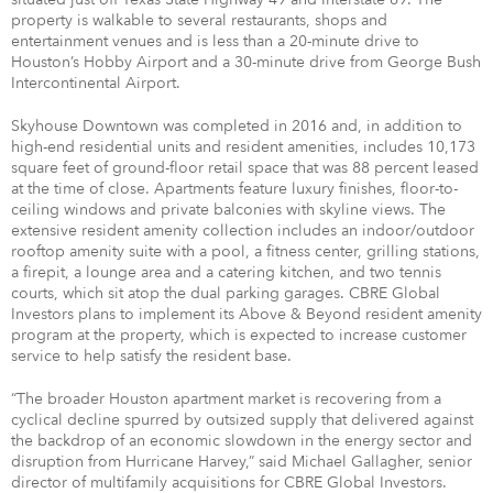
property is walkable to several restaurants, shops and
entertainment venues and is less than a 20-minute drive to
Houston’s Hobby Airport and a 30-minute drive from George Bush
Intercontinental Airport.
Skyhouse Downtown was completed in 2016 and, in addition to
high-end residential units and resident amenities, includes 10,173
square feet of ground-floor retail space that was 88 percent leased
at the time of close. Apartments feature luxury finishes, floor-to-
ceiling windows and private balconies with skyline views. The
extensive resident amenity collection includes an indoor/outdoor
rooftop amenity suite with a pool, a fitness center, grilling stations,
a firepit, a lounge area and a catering kitchen, and two tennis
courts, which sit atop the dual parking garages. CBRE Global
Investors plans to implement its Above & Beyond resident amenity
program at the property, which is expected to increase customer
service to help satisfy the resident base.
“The broader Houston apartment market is recovering from a
cyclical decline spurred by outsized supply that delivered against
the backdrop of an economic slowdown in the energy sector and
disruption from Hurricane Harvey,” said Michael Gallagher, senior
director of multifamily acquisitions for CBRE Global Investors.