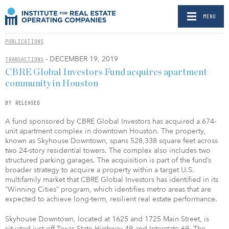
MENU
PUBLICATIONS
- DECEMBER 19, 2019
TRANSACTIONS
CBRE Global Investors Fund acquires apartment
community in Houston
BY RELEASED
A fund sponsored by CBRE Global Investors has acquired a 674-
unit apartment complex in downtown Houston. The property,
known as Skyhouse Downtown, spans 528,338 square feet across
two 24-story residential towers. The complex also includes two
structured parking garages. The acquisition is part of the fund’s
broader strategy to acquire a property within a target U.S.
multifamily market that CBRE Global Investors has identified in its
“Winning Cities” program, which identifies metro areas that are
expected to achieve long-term, resilient real estate performance.
Skyhouse Downtown, located at 1625 and 1725 Main Street, is
situated just off Texas State Highway 49 and Interstate 69. The