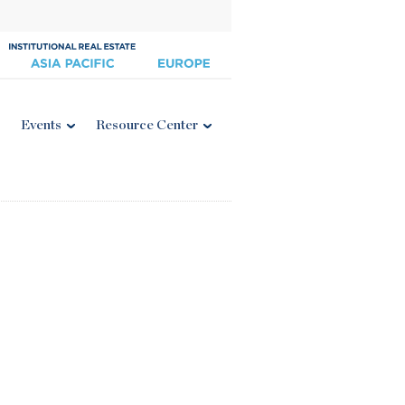
Events
Resource Center