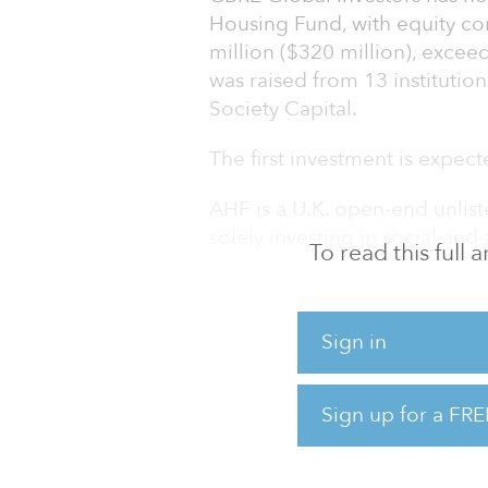
Housing Fund, with equity c
million ($320 million), exceedi
was raised from 13 instituti
Society Capital.
The first investment is expecte
AHF is a U.K. open-end unliste
solely investing in social and
To read this full
The fund offers investors div
residential sector with the ai
Sign in
will invest in housing stock 
affordable rented housing, s
as key worker housing and hom
Sign up for a FRE
registered providers, which 
the rental income, maintenan