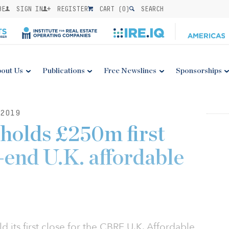
BE
SIGN IN
REGISTER
CART (
0
)
SEARCH
out Us
Publications
Free Newslines
Sponsorships
2019
holds £250m first
-end U.K. affordable
 its first close for the CBRE U.K. Affordable