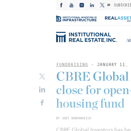
SUBSCRI
Ab
FUNDRAISING
- JANUARY 11, 
CBRE Global 
close for open
housing fund
BY JODY BARHANOVICH
CBRE Global Investors has held