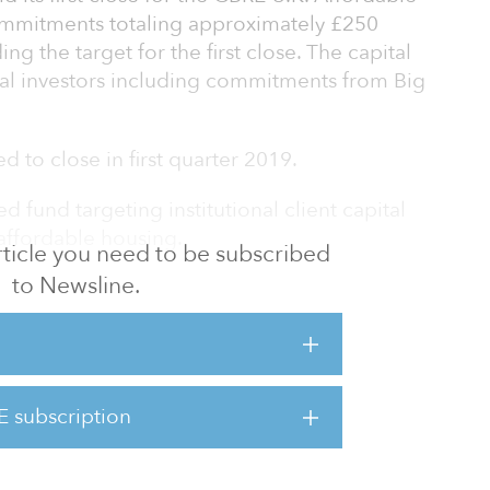
ommitments totaling approximately £250
ng the target for the first close. The capital
onal investors including commitments from Big
d to close in first quarter 2019.
d fund targeting institutional client capital
 affordable housing.
 article you need to be subscribed
to Newsline.
ersification through exposure to the
m of having a significant social impact. AHF
in the United Kingdom, focusing on social and
hared ownership as well as other tenures such
eless hostels. The fund will partner with
E subscription
will manage the homes and be responsible for
ce, proper