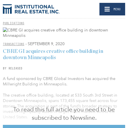
MENU
PUBLICATIONS
- SEPTEMBER 9, 2020
TRANSACTIONS
CBRE GI acquires creative office building in
downtown Minneapolis
BY RELEASED
A fund sponsored by CBRE Global Investors has acquired the
Millwright Building in Minneapolis.
The creative office building, located at 533 South 3rd Street in
Downtown Minneapolis, spans 173,455 square feet across four
stories. The acquisition is part of the fund’s broader strategy to
To read this full article you need to be
invest in high-quality assets in target office markets across the
subscribed to Newsline.
United States.