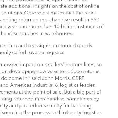
ate additional insights on the cost of online
 solutions. Optoro estimates that the retail
h handling returned merchandise result in $50
each year and more than 10 billion instances of
handise touches in warehouses.
ocessing and reassigning returned goods
only called reverse logistics.
assive impact on retailers’ bottom lines, so
ed on developing new ways to reduce returns
t do come in,” said John Morris, CBRE
nd Americas industrial & logistics leader.
ments at the point of sale. But a big part of
rocessing returned merchandise, sometimes by
city and procedures strictly for handling
sourcing the process to third-party-logistics