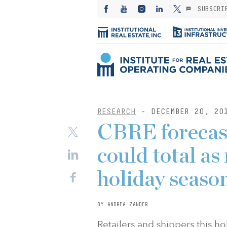
SUBSCRI
RESEARCH
- DECEMBER 20, 20
CBRE forecast
could total as
holiday seaso
BY ANDREA ZANDER
Retailers and shippers this h