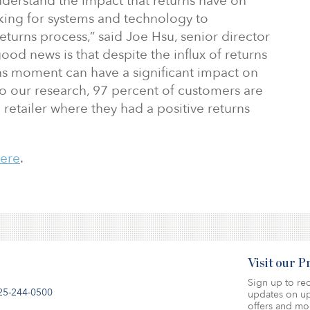
nderstand the impact that returns have on
oking for systems and technology to
eturns process,” said Joe Hsu, senior director
ood news is that despite the influx of returns
rns moment can have a significant impact on
to our research, 97 percent of customers are
 retailer where they had a positive returns
here
.
Visit our 
Sign up to rec
25-244-0500
updates on up
offers and mo