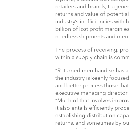
retailers and brands, to gener
returns and value of potential
industry’s inefficiencies wit
billion of lost profit margin 
needless shipments and merc
The process of receiving, pr
within a supply chain is comm
“Returned merchandise has a m
the industry is keenly focus
and better process those tha
executive managing director a
“Much of that involves improve
it also entails efficiently p
establishing distribution capa
returns, and sometimes by out