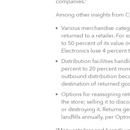
companies.”
Among other insights from 
Various merchandise catego
returned to a retailer. For
to 50 percent of its value 
Electronics lose 4 percent 
Distribution facilities hand
percent to 20 percent more 
outbound distribution beca
destination of returned goo
Options for reassigning re
the store; selling it to disc
or destroying it. Returns ge
landfills annually, per Opto