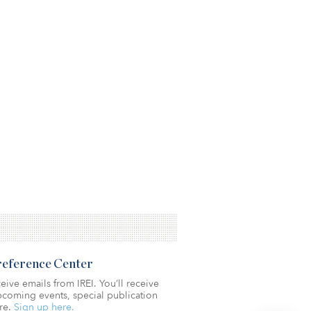
Preference Center
eive emails from IREI. You’ll receive
coming events, special publication
re.
Sign up here.