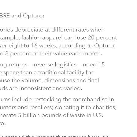
CBRE and Optoro:
ries depreciate at different rates when
 example, fashion apparel can lose 20 percent
over eight to 16 weeks, according to Optoro.
to 8 percent of their value each month.
ling returns — reverse logistics — need 15
space than a traditional facility for
use the volume, dimensions and final
ds are inconsistent and varied.
turns include restocking the merchandise in
ounters and resellers; donating it to charities;
nerate 5 billion pounds of waste in U.S.
ro.