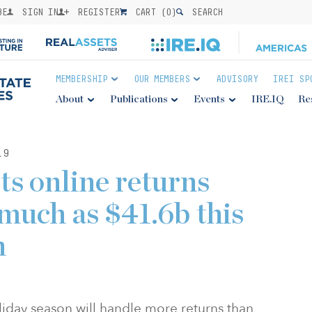
BE
SIGN IN
REGISTER
CART (
0
)
SEARCH
MEMBERSHIP
OUR MEMBERS
ADVISORY
IREI SP
About
Publications
Events
IRE.IQ
Re
19
s online returns
 much as $41.6b this
n
oliday season will handle more returns than