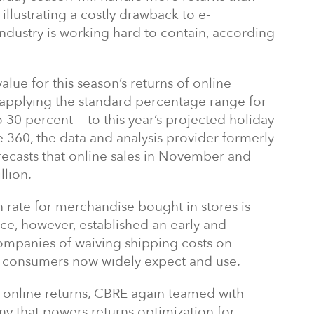
illustrating a costly drawback to e-
ndustry is working hard to contain, according
ue for this season’s returns of online
y applying the standard percentage range for
 30 percent — to this year’s projected holiday
e 360, the data and analysis provider formerly
orecasts that online sales in November and
llion.
n rate for merchandise bought in stores is
e, however, established an early and
ompanies of waiving shipping costs on
 consumers now widely expect and use.
on online returns, CBRE again teamed with
 that powers returns optimization for