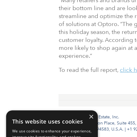
“Many retailers and brands u
their bottom line and are lo
streamline and optimize the r
of solutions at Optoro. “The g
this holiday season, the retu
customer loyalty. According 
more likely to shop again at a
experience.”
To read the full report,
click 
×
Institutional Real Estate, Inc.
This website uses cookies
2010 Crow Canyon Place, Suite 455,
San Ramon, CA 94583, U.S.A.
|
+1 9
We use cookies to enhance your experience,
improve site functionality, and analyze