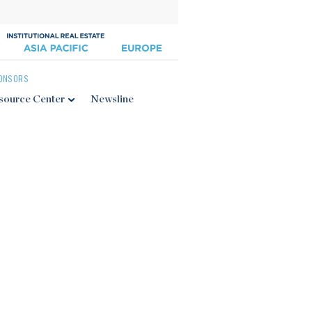
ONSORS
source Center
Newsline