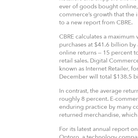
ever of goods bought online, 
commerce’s growth that the i
to a new report from CBRE.
CBRE calculates a maximum val
purchases at $41.6 billion b
online returns — 15 percent to
retail sales. Digital Commerc
known as Internet Retailer, f
December will total $138.5 bi
In contrast, the average retur
roughly 8 percent. E-commerc
enduring practice by many c
returned merchandise, which
For its latest annual report 
Optoro, a technology company