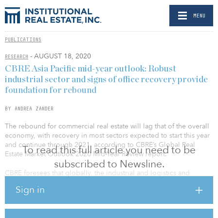
MENU
PUBLICATIONS
- AUGUST 18, 2020
RESEARCH
CBRE Asia Pacific mid-year outlook: Robust
industrial sector and signs of office recovery provide
foundation for rebound
BY ANDREA ZANDER
The rebound for commercial real estate will lag that of the overall
economy, with recovery in most sectors expected to start this year
and continue through 2021, according to CBRE’s Global Real
To read this full article you need to be
Estate Market Outlook 2020 Mid-Year Review report.
subscribed to Newsline.
CBRE foresees that globally, the industrial and logistics and
multifamily sectors will make the quickest comebacks from the
Sign in
pandemic-induced recession. The former will benefit from the
acceleration of ecommerce, and the latter from demographic
trends that favor renting.