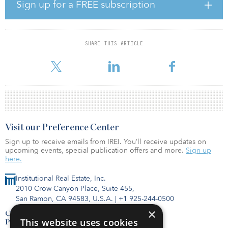
Sign up for a FREE subscription
Other sectors will take longer to absorb fundamental shifts: Offices
will accommodate a more hybrid workforce that operates from
both workplaces and remote locations; hotels must wait for
corporate and group travel to resume before a full recovery; and
SHARE THIS ARTICLE
retail properties will have to adapt to the accelerated rise of e-
commerce and fewer but higher-spend
Visit our Preference Center
Sign up to receive emails from IREI. You’ll receive updates on
upcoming events, special publication offers and more.
Sign up
here.
Institutional Real Estate, Inc.
2010 Crow Canyon Place, Suite 455,
San Ramon, CA 94583, U.S.A.
|
+1 925-244-0500
×
Contact Us
This website uses cookies
Privacy Policy