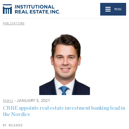
MENU
PUBLICATIONS
- JANUARY 5, 2021
PEOPLE
CBRE appoints real estate investment banking lead in
the Nordics
BY RELEASED