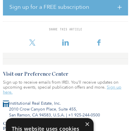
Earlier in his career, he was CEO of Trammell Crow Company
Sign up for a FREE subscription
(TCC), CBRE’s development subsidiary.
Mike Lafitte, who now has dual roles as CEO of both REI and TCC,
will now focus on his TCC CEO responsibilities to further build
SHARE THIS ARTICLE
this business. Lafitte also has assumed oversight of CBRE’s client-
care progra
Visit our Preference Center
Sign up to receive emails from IREI. You’ll receive updates on
upcoming events, special publication offers and more.
Sign up
here.
Institutional Real Estate, Inc.
2010 Crow Canyon Place, Suite 455,
San Ramon, CA 94583, U.S.A.
|
+1 925-244-0500
×
Contact Us
This website uses cookies
Privacy Policy