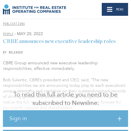
MENU
PUBLICATIONS
- MAY 20, 2022
PEOPLE
CBRE announces new executive leadership roles
BY RELEASED
CBRE Group announced new executive leadership
responsibilities, effective immediately.
Bob Sulentic, CBRE’s president and CEO, said, “The new
responsibilities we are announcing today play to each executive’s
unique strengths and capitalize on their outstanding track records
To read this full article you need to be
of driving growth and excellence. These changes will help us
subscribed to Newsline.
realize the full range of significant opportunities we foresee for
our clients, people and shareholders.”
Sign in
Danny Queenan has assumed the responsibilities of CEO, real
estate investments (REI). He led the REI segment in 2018 and 2019
before becoming CEO of advisory services in January 2020.