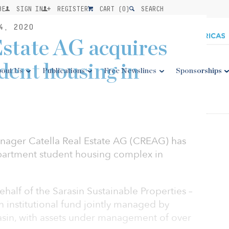
BE
SIGN IN
REGISTER
CART (
0
)
SEARCH
4, 2020
Estate AG acquires
dent housing in
out Us
Publications
Free Newslines
Sponsorships
ager Catella Real Estate AG (CREAG) has
partment student housing complex in
alf of the Sarasin Sustainable Properties –
n institutional fund jointly managed by
sin, with assets under management of over