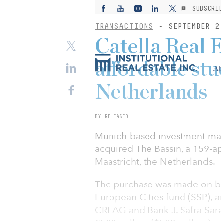
SUBSCRI
TRANSACTIONS
- SEPTEMBER 2
Catella Real 
affordable stu
Ab
Netherlands
BY RELEASED
Munich-based investment man
acquired The Bassin, a 159-a
Maastricht, the Netherlands.
The purchase was made on beh
European Cities fund (SSP), a
CREAG and Bank J. Safra Sara