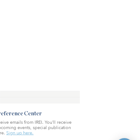
Preference Center
eive emails from IREI. You’ll receive
coming events, special publication
re.
Sign up here.