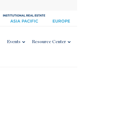
Events
Resource Center