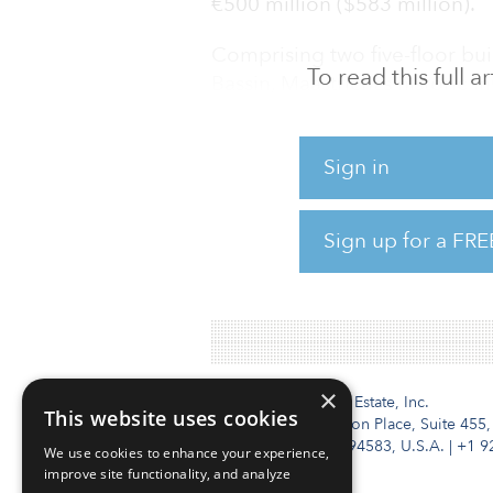
€500 million ($583 million).
Comprising two five-floor bui
To read this full 
Bassin, Maastricht’s historic i
property is located. Formerly
buildings, with a total leasa
Sign in
square feet), have been trans
studio apartments, each with 
the beginning of the academic
Sign up for a FRE
has solar panels on the roof 
spaces.
×
Institutional Real Estate, Inc.
This website uses cookies
2010 Crow Canyon Place, Suite 455,
San Ramon, CA 94583, U.S.A.
|
+1 9
We use cookies to enhance your experience,
improve site functionality, and analyze