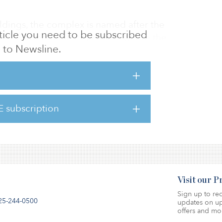
ldings, the complex is named after the
article you need to be subscribed
nner harbor in the city center, where the
to Newsline.
 two office blocks, the newly renovated
ble area of 3,100 square meters (33,370
formed into independent industrial-style
a private kitchen and bathroom, ready for
 year that started this month. The property
E subscription
and a total of 48 above-ground parking
Visit our 
Sign up to rec
25-244-0500
updates on up
offers and mo