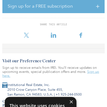
surrounding in-store shopping, grocers will need to enhance their
Sign up for a FREE subscription
fulfillment operations and in-store technology to stay in the battle
of the fast-growing grocery industry,” said James Cook, director of
research, JLL.
SHARE THIS ARTICLE
Aldi was the most active grocer in 2019 and 2020, and its
aggressive
Visit our Preference Center
Sign up to receive emails from IREI. You’ll receive updates on
upcoming events, special publication offers and more.
Sign up
here.
Institutional Real Estate, Inc.
2010 Crow Canyon Place, Suite 455,
San Ramon, CA 94583, U.S.A.
|
+1 925-244-0500
×
Contact Us
This website uses cookies
Privacy Policy