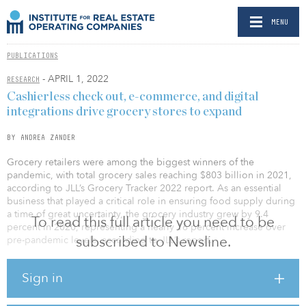
MENU
PUBLICATIONS
- APRIL 1, 2022
RESEARCH
Cashierless check out, e-commerce, and digital
integrations drive grocery stores to expand
BY ANDREA ZANDER
Grocery retailers were among the biggest winners of the
pandemic, with total grocery sales reaching $803 billion in 2021,
according to JLL’s Grocery Tracker 2022 report. As an essential
business that played a critical role in ensuring food supply during
a time of great uncertainty, the grocery industry grew by 9.4
To read this full article you need to be
percent in 2020, representing a nearly 16 percent increase over
subscribed to Newsline.
pre-pandemic levels, according to JLL’s report.
“Most U.S. grocers capitalized on these gains by reinvesting into
Sign in
their businesses and are in growth mode. During the pandemic
consumers adopted the e-commerce grocery option, but now with
widespread vaccine distribution influencing a renewed comfort