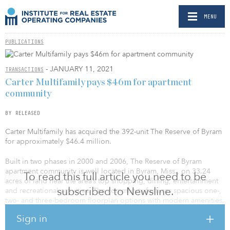
MENU
PUBLICATIONS
- JANUARY 11, 2021
TRANSACTIONS
Carter Multifamily pays $46m for apartment
community
BY RELEASED
Carter Multifamily has acquired the 392-unit The Reserve of Byram
for approximately $46.4 million.
Built in two phases in 2000 and 2006, The Reserve of Byram
apartment community is well located in Byram, Miss., on 33.24
To read this full article you need to be
acres of land near the area’s top shopping, dining, entertainment
subscribed to Newsline.
and recreational activities. The community features spacious one-,
two- and three-bedroom floorplan options with modern amenities.
In addition to its thoughtfully designed apartment homes, The
Sign in
Reserve at Byram offers gated entry, a resort-style pool and spa
with a sundeck, outdoor grilling areas, a billiards room, a fitness