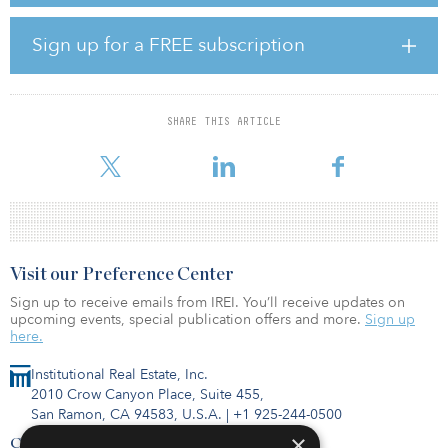
center, a clubhouse, and an on-site car wash facility. Residents also
enjoy The Reserve at Byram’s close proximity to the area’s top
Sign up for a FREE subscription
employers and convenient access to downtown Jackson, Miss., via
Interstate 55.
“The high-quality features and location of this property, along with
SHARE THIS ARTICLE
our ‘management improvement’ strategy, enables us to deliver a
desirable comm
Visit our Preference Center
Sign up to receive emails from IREI. You’ll receive updates on
upcoming events, special publication offers and more.
Sign up
here.
Institutional Real Estate, Inc.
2010 Crow Canyon Place, Suite 455,
San Ramon, CA 94583, U.S.A.
|
+1 925-244-0500
×
Contact Us