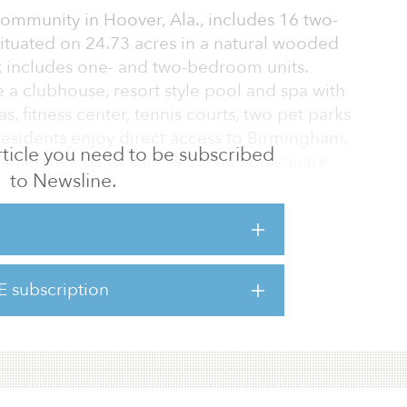
community in Hoover, Ala., includes 16 two-
situated on 24.73 acres in a natural wooded
ix includes one- and two-bedroom units.
a clubhouse, resort style pool and spa with
s, fitness center, tennis courts, two pet parks
 Residents enjoy direct access to Birmingham,
 article you need to be subscribed
Interstate 65 as well as 5.5 million square
to Newsline.
and location of this off-market deal paired
of a value-add strategy aims to deliver risk-
ns. We are excited about the performance
E subscription
h has fared well during the pandemic and the
ed to enhance