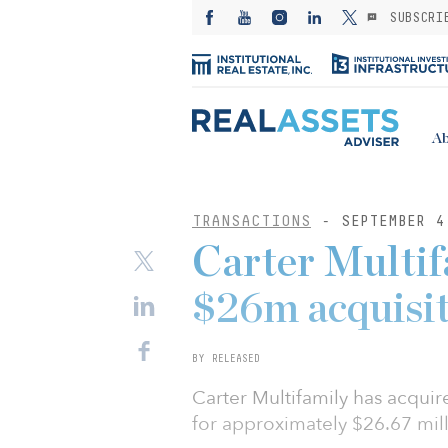
SUBSCRI
Ab
TRANSACTIONS
- SEPTEMBER 4
Carter Multif
$26m acquisi
BY RELEASED
Carter Multifamily has acqui
for approximately $26.67 mill