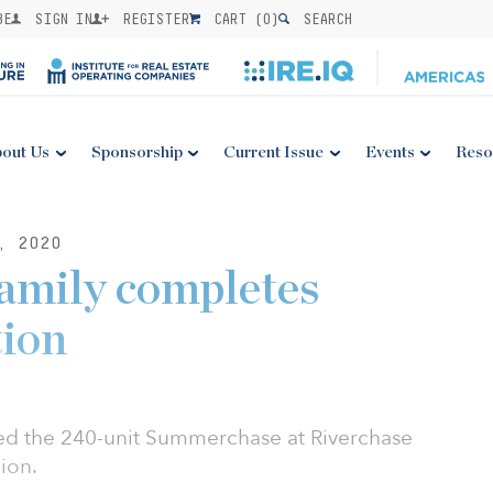
BE
SIGN IN
REGISTER
CART (
0
)
SEARCH
out Us
Sponsorship
Current Issue
Events
Reso
, 2020
amily completes
tion
red the 240-unit Summerchase at Riverchase
ion.