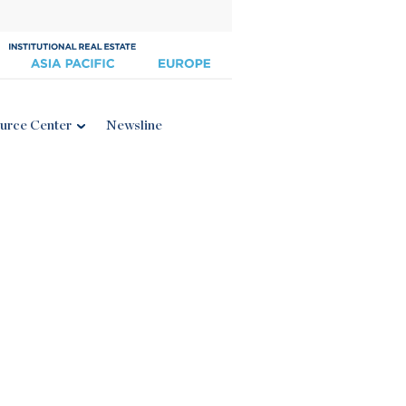
urce Center
Newsline