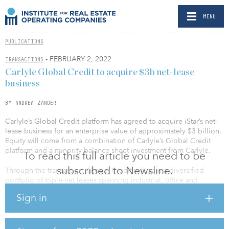
MENU
PUBLICATIONS
- FEBRUARY 2, 2022
TRANSACTIONS
Carlyle Global Credit to acquire $3b net-lease
business
BY ANDREA ZANDER
Carlyle’s Global Credit platform has agreed to acquire iStar’s net-
lease business for an enterprise value of approximately $3 billion.
Equity will come from a combination of Carlyle’s Global Credit
platform and a minority balance sheet investment from Carlyle.
To read this full article you need to be
subscribed to Newsline.
Through the transaction, Global Credit will gain a diversified
portfolio of triple-net leases spanning industrial, office and
entertainment properties across 18.3 million square feet located
Sign in
throughout the United States. In addition, iStar’s net-lease
investment team overseeing the portfolio, including Barclay
Jones, who has led iStar’s net-lease strategy for more than 20
years, and senior vice president Catherine Tenney, will join