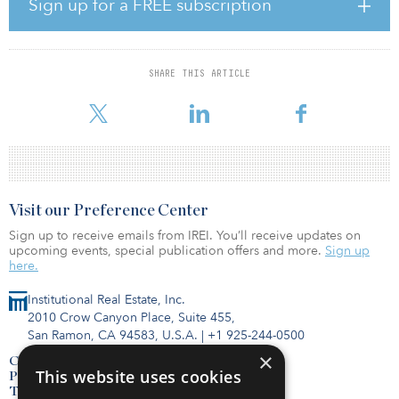
Sign up for a FREE subscription
Carlyle’s Real Estate Credit team.
“Acquiring iStar’s net-lease business jumpstarts our real estate
credit strategy, quickly giving us scale to accelerate deployment,”
SHARE THIS ARTICLE
said Mark Jenkins, head of global credit at Carlyle. “We expect to
grow this net-lease strategy in
Visit our Preference Center
Sign up to receive emails from IREI. You’ll receive updates on
upcoming events, special publication offers and more.
Sign up
here.
Institutional Real Estate, Inc.
2010 Crow Canyon Place, Suite 455,
San Ramon, CA 94583, U.S.A.
|
+1 925-244-0500
×
Contact Us
This website uses cookies
Privacy Policy
Terms of Use