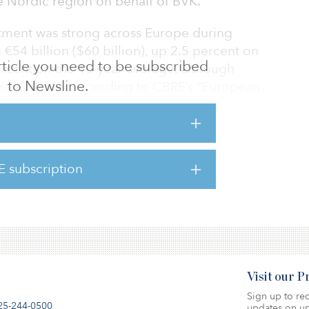
the Nordic region on behalf of BVK.
tment was strong across Europe during
€54 billion ($60 billion), up 2.5 percent on
 article you need to be subscribed
ercent on the 10-year average, although
to Newsline.
 quarter 2015, according to CBRE’s “European
econd quarter 2016,” which reported
ent volumes during the second quarter.
ongest quarter, seeing an 8.3 percent increase
E subscription
by a particularly strong performance in the
Visit our 
Sign up to rec
25-244-0500
updates on up