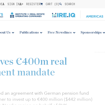
BE
SIGN IN
REGISTER
CART (
0
)
SEARCH
out Us
Publications
Free Newslines
Sponsorships
ves €400m real
ment mandate
ed an agreement with German pension fund
 to invest up to €400 million ($442 million)