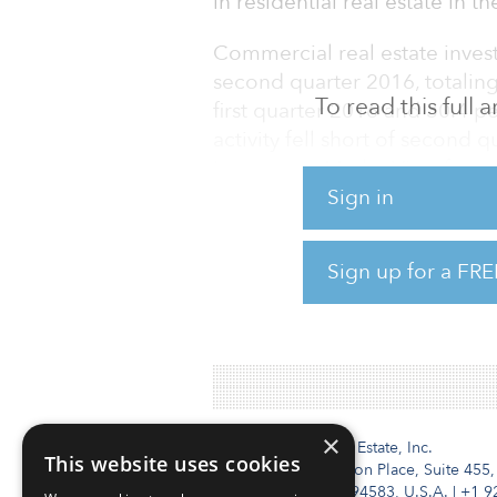
in residential real estate in 
Commercial real estate inves
second quarter 2016, totaling 
To read this full
first quarter 2016 and 30.4 p
activity fell short of second
Investment MarketView for s
Sign in
European real estate investm
The office sector had the str
Sign up for a FRE
on first quarter 2016, driven 
Nordic region.
×
Institutional Real Estate, Inc.
This website uses cookies
2010 Crow Canyon Place, Suite 455,
San Ramon, CA 94583, U.S.A.
|
+1 9