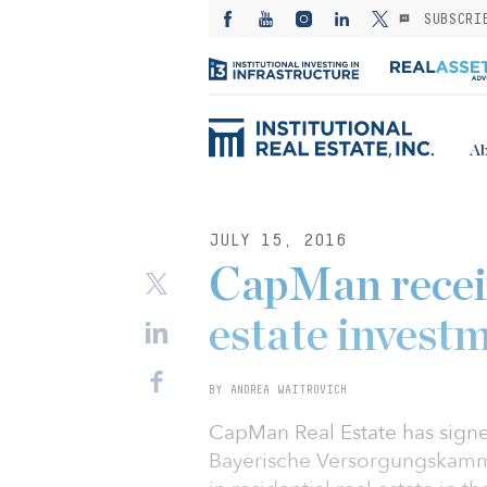
SUBSCRI
Ab
JULY 15, 2016
CapMan recei
estate invest
BY ANDREA WAITROVICH
CapMan Real Estate has sign
Bayerische Versorgungskammer