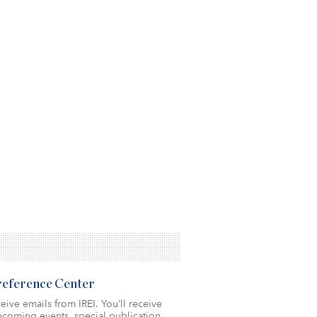
Preference Center
eive emails from IREI. You’ll receive
coming events, special publication