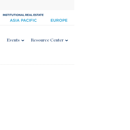
Events
Resource Center