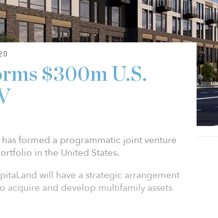
20
orms $300m U.S.
JV
has formed a programmatic joint venture
portfolio in the United States.
pitaLand will have a strategic arrangement
 to acquire and develop multifamily assets