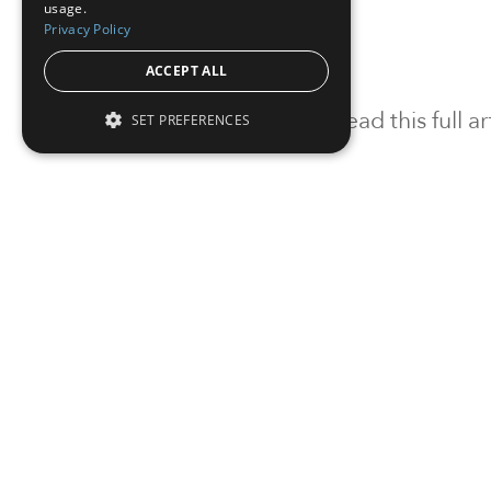
usage.
Privacy Policy
ACCEPT ALL
To read this full 
SET PREFERENCES
Sign in
Sign up for a FRE
Institutional Real Estate, Inc.