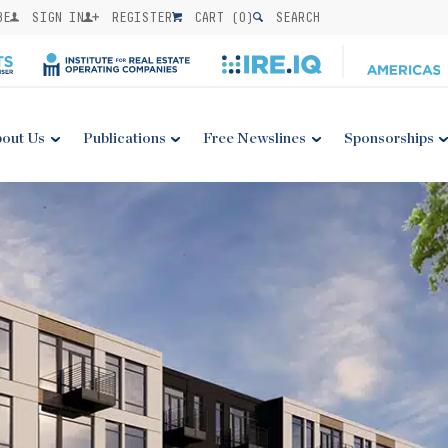
BE
SIGN IN
REGISTER
CART (
0
)
SEARCH
out Us
Publications
Free Newslines
Sponsorships