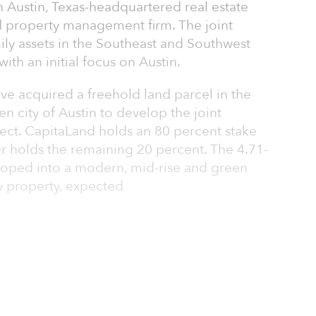
an Austin, Texas-headquartered real estate
 property management firm. The joint
mily assets in the Southeast and Southwest
ith an initial focus on Austin.
ve acquired a freehold land parcel in the
n city of Austin to develop the joint
oject. CapitaLand holds an 80 percent stake
ner holds the remaining 20 percent. The 4.71-
eloped into a modern, mid-rise and green
y property, expected