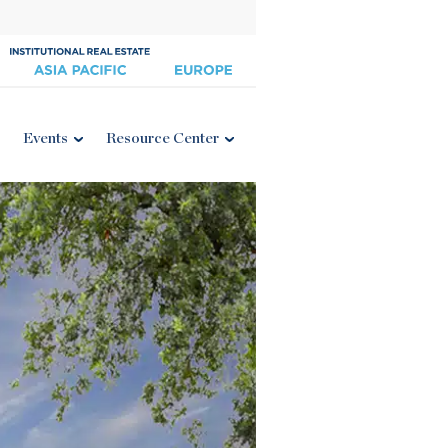
Events
Resource Center