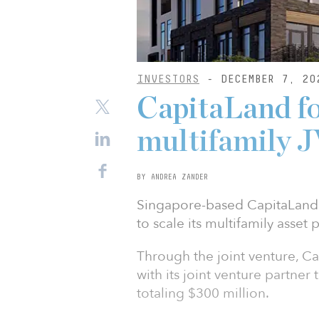
INVESTORS
- DECEMBER 7, 20
CapitaLand f
multifamily 
BY ANDREA ZANDER
Singapore-based CapitaLand 
to scale its multifamily asset 
Through the joint venture, Ca
with its joint venture partner
totaling $300 million.