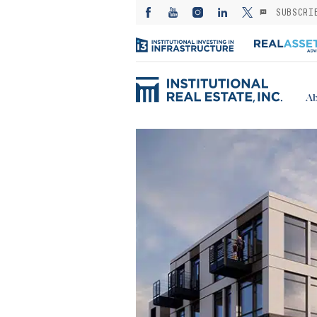
SUBSCRI
Ab