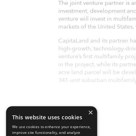
The joint venture partner is 
investment, development and
venture will invest in multifa
markets of the United States, w
CapitaLand and its partner ha
high-growth, technology-drive
venture’s first multifamily pr
in the project, while its part
acre land parcel will be dev
341-unit suburban multifamil
×
This website uses cookies
We use cookies to enhance your experience,
improve site functionality, and analyze