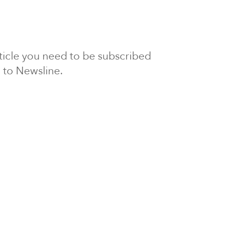
article you need to be subscribed
to Newsline.
E subscription
Visit our 