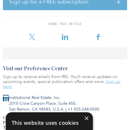
Sign up for a FREE subscription
The project is being developed by Capital Square and Greystar, a
global leader in the investment, development and management of
high-quality rental housing properties. Based in Charleston, S.C.,
SHARE THIS ARTICLE
Greystar is the largest manager of multifamily properties in the
world, and the largest developer of multifamily
Visit our Preference Center
Sign up to receive emails from IREI. You’ll receive updates on
upcoming events, special publication offers and more.
Sign up
here.
Institutional Real Estate, Inc.
2010 Crow Canyon Place, Suite 455,
San Ramon, CA 94583, U.S.A.
|
+1 925-244-0500
×
Contact Us
This website uses cookies
Privacy Policy
Terms of Use