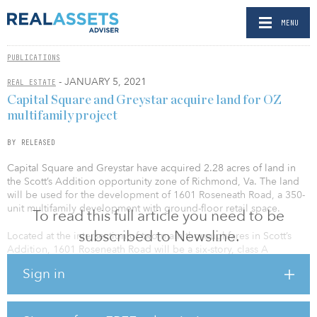
MENU
PUBLICATIONS
- JANUARY 5, 2021
REAL ESTATE
Capital Square and Greystar acquire land for OZ
multifamily project
BY RELEASED
Capital Square and Greystar have acquired 2.28 acres of land in
the Scott’s Addition opportunity zone of Richmond, Va. The land
will be used for the development of 1601 Roseneath Road, a 350-
unit multifamily development with ground-floor retail space.
To read this full article you need to be
subscribed to Newsline.
Located at the intersection of two main thoroughfares in Scott’s
Addition, 1601 Roseneath Road will be a six-story, class A
multifamily community with 15,000 square feet of retail space. The
Sign in
2.28-acre property will have 380 onsite parking spaces. Capital for
the development is being raised through CSRA/GS Opportunity
Zone V, a $32.4 million project-specific opportunity zone fund that
is open to accredited investors.