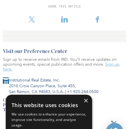
as a “service,” “experience” and “amenity” supported by powerful
SHARE THIS ARTICLE
proprietary technology that enhances the user experience for any
tenant, large and sm
Visit our Preference Center
Sign up to receive emails from IREI. You’ll receive updates on
upcoming events, special publication offers and more.
Sign up
here.
Institutional Real Estate, Inc.
2010 Crow Canyon Place, Suite 455,
San Ramon, CA 94583, U.S.A.
|
+1 925-244-0500
×
Contact Us
This website uses cookies
Privacy Policy
Terms of Use
We use cookies to enhance your experience,
improve site functionality, and analyze
usage.