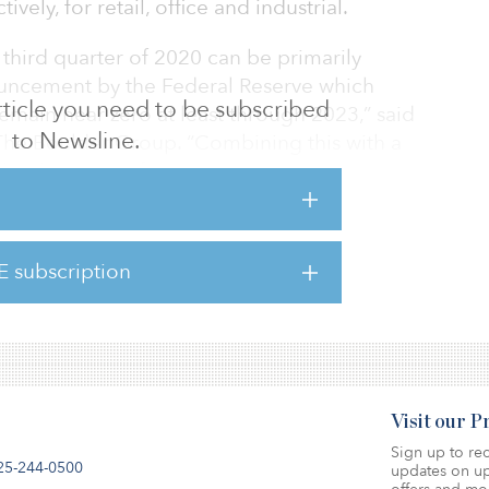
vely, for retail, office and industrial.
third quarter of 2020 can be primarily
ouncement by the Federal Reserve which
 article you need to be subscribed
remain near zero at least through 2023,” said
to Newsline.
 The Boulder Group. “Combining this with a
ere has been significant cap rate compression
l net leased assets.”
act the real estate market, net-lease
E subscription
 of properties they are willing to acquire.
experienced the greatest
Visit our 
Sign up to rec
25-244-0500
updates on up