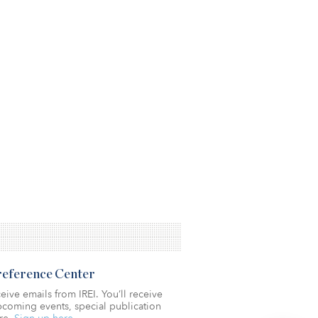
Preference Center
eive emails from IREI. You’ll receive
coming events, special publication