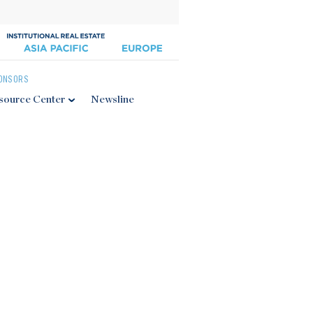
ONSORS
source Center
Newsline