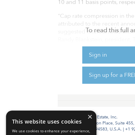
10 and 11 basis points, respecti
“Cap rate compression in the 
attributed to the recent ann
To read this full
suggested interest rates will 
Randy Blankstein, president,
recent ‘flight to quality,’ th
Sign in
for strong credit and essentia
As COVID-19 continues to imp
Sign up for a FRE
investors are limiting the type
Sellers of retail assets that 
×
Institutional Real Estate, Inc.
This website uses cookies
2010 Crow Canyon Place, Suite 455,
San Ramon, CA 94583, U.S.A.
|
+1 9
We use cookies to enhance your experience,