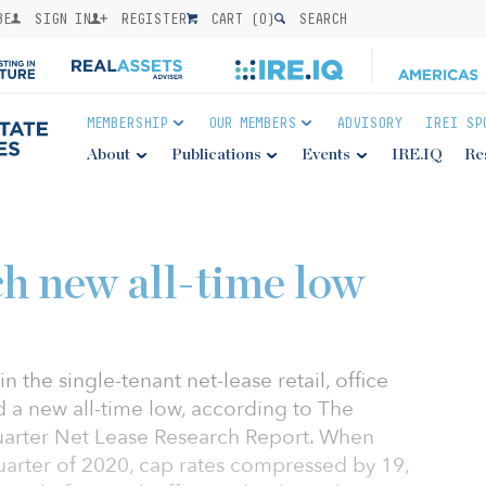
BE
SIGN IN
REGISTER
CART (
0
)
SEARCH
MEMBERSHIP
OUR MEMBERS
ADVISORY
IREI SP
About
Publications
Events
IRE.IQ
Re
ch new all-time low
in the single-tenant net-lease retail, office
d a new all-time low, according to The
uarter Net Lease Research Report. When
arter of 2020, cap rates compressed by 19,