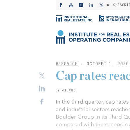
SUBSCRI
RESEARCH
- OCTOBER 1, 2020
Cap rates rea
BY RELEASED
In the third quarter, cap rates 
and industrial sectors reache
Boulder Group in its Third Q
compared with the second qu