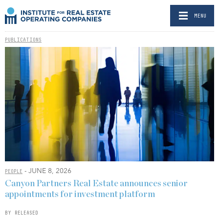
MENU
PUBLICATIONS
- JUNE 8, 2026
PEOPLE
Canyon Partners Real Estate announces senior
appointments for investment platform
BY RELEASED