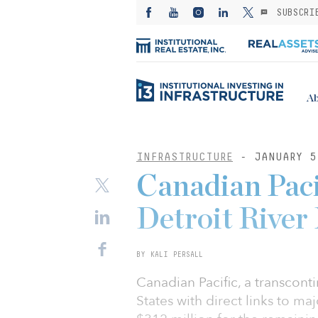
SUBSCRI
Ab
INFRASTRUCTURE
- JANUARY 5
Canadian Paci
Detroit River
BY KALI PERSALL
Canadian Pacific, a transcont
States with direct links to ma