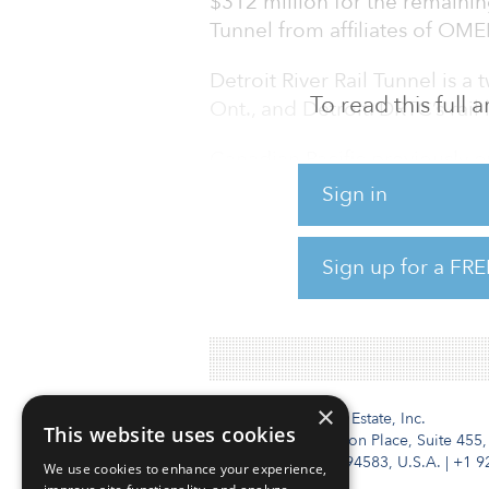
$312 million for the remaining
Tunnel from affiliates of OME
Detroit River Rail Tunnel is a
To read this full
Ont., and Detroit. DRTC’s rail
Canadian Pacific previously o
partnership with OMERS. In O
Sign in
Company (CPRC) filed a petit
owned noncarrier subsidiary,
Sign up for a FRE
partnership interest from Bore
managed by OMERS, accordi
×
Institutional Real Estate, Inc.
This website uses cookies
2010 Crow Canyon Place, Suite 455,
San Ramon, CA 94583, U.S.A.
|
+1 9
We use cookies to enhance your experience,