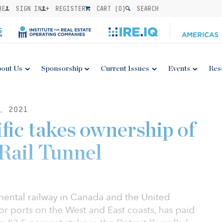
BE
SIGN IN
REGISTER
CART (
0
)
SEARCH
out Us
Sponsorship
Current Issues
Events
Res
, 2021
fic takes ownership of
 Rail Tunnel
inental railway in Canada and the United
jor ports on the West and East coasts, has paid