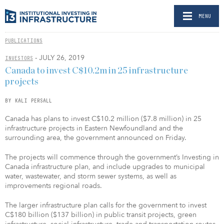
MENU
PUBLICATIONS
- JULY 26, 2019
INVESTORS
Canada to invest C$10.2m in 25 infrastructure
projects
BY KALI PERSALL
Canada has plans to invest C$10.2 million ($7.8 million) in 25
infrastructure projects in Eastern Newfoundland and the
surrounding area, the government announced on Friday.
The projects will commence through the government’s Investing in
Canada infrastructure plan, and include upgrades to municipal
water, wastewater, and storm sewer systems, as well as
improvements regional roads.
The larger infrastructure plan calls for the government to invest
C$180 billion ($137 billion) in public transit projects, green