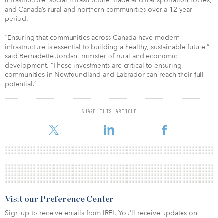
infrastructure, social infrastructure, trade and transportation routes,
and Canada’s rural and northern communities over a 12-year
period.
“Ensuring that communities across Canada have modern
infrastructure is essential to building a healthy, sustainable future,”
said Bernadette Jordan, minister of rural and economic
development. “These investments are critical to ensuring
communities in Newfoundland and Labrador can reach their full
potential.”
SHARE THIS ARTICLE
Visit our Preference Center
Sign up to receive emails from IREI. You’ll receive updates on