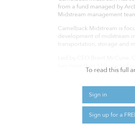
from a fund managed by ArcL
Midstream management tea
Camelback Midstream is focu
development of midstream inf
transportation, storage and m
Led by CEO Brent McCune, 
has more than 110 years of 
To read this full
according to the company.
“We look forward to buildin
Sign in
targeted regions where we se
and a history of success,” sa
experienced infrastructure inv
Sign up for a FRE
evaluate potential acquisition
evolving midstream landscap