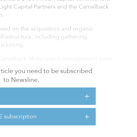
ight Capital Partners and the Camelback
m.
sed on the acquisition and organic
rastructure, including gathering,
arketing.
Camelback Midstream’s management team
combined energy industry experience,
 article you need to be subscribed
to Newsline.
g Camelback Midstream with a focus on
e opportunity and have strong relationships
id McCune. “We are excited to have an
estor like ArcLight as our partner, as we
E subscription
 and investment opportunities in this rapidly
e.”