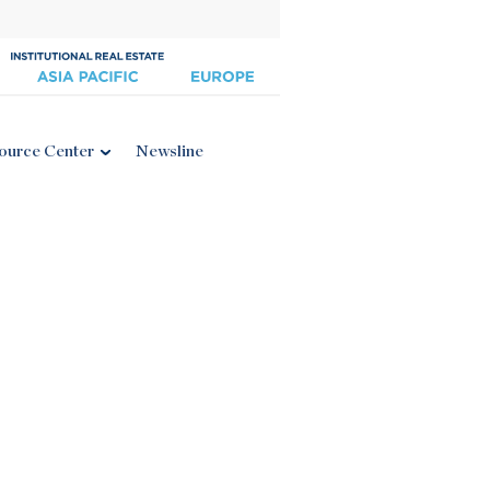
ource Center
Newsline