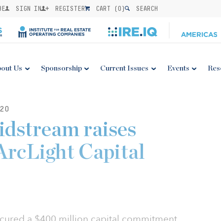
BE
SIGN IN
REGISTER
CART (
0
)
SEARCH
out Us
Sponsorship
Current Issues
Events
Res
20
dstream raises
rcLight Capital
ured a $400 million capital commitment