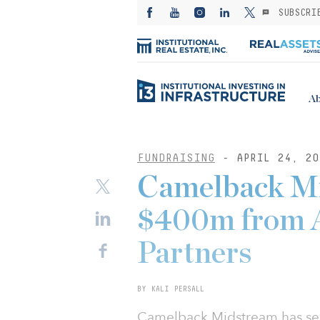
SUBSCRI
Ab
FUNDRAISING
- APRIL 24, 20
Camelback Mi
$400m from A
Partners
BY KALI PERSALL
Camelback Midstream has sec