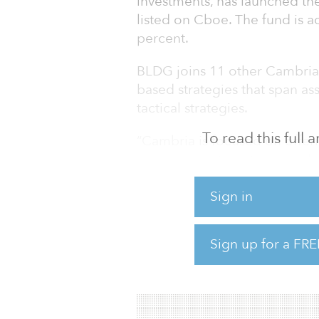
investments, has launched th
listed on Cboe. The fund is a
percent.
BLDG joins 11 other Cambria 
based strategies that span as
tactical strategies.
To read this full
“Cambria is focused on offerin
are unique alternatives to wha
marketplace,” said Meb Faber
estate as a core piece of the
Sign in
investors global active exposu
factor approach focused on 
Sign up for a FRE
nicely with our firm’s missio
returns with low correlation t