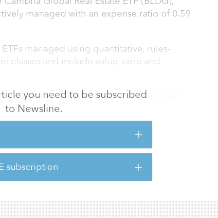
e Cambria Global Real Estate ETF (BLDG),
ctively managed with an expense ratio of 0.59
ETFs managed using quantitative, rules-
set classes and include value, core and
 article you need to be subscribed
g quantitative, rules-based strategies that
to Newsline.
t is already available in the ETF
, Cambria co-founder and CIO. “We view real
 investment opportunity set, and BLDG offers
re to real estate through a thoughtful, multi-
value, quality and momentum. BLDG fits
E subscription
n of engineering ETFs that focus on absolute
o trad