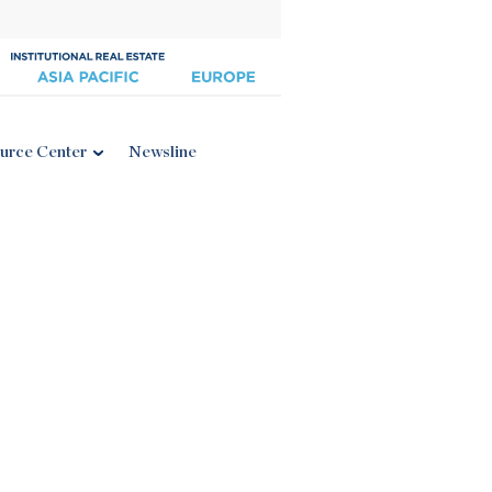
urce Center
Newsline