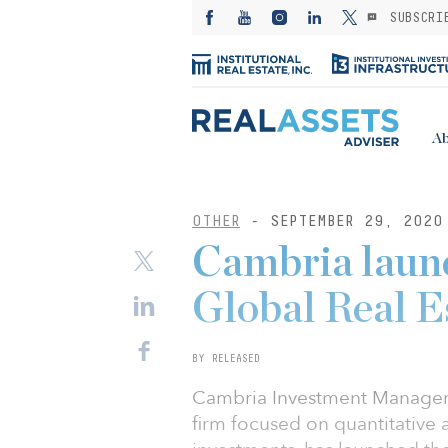
SUBSCRI
Ab
OTHER
- SEPTEMBER 29, 2020
Cambria launc
Global Real 
BY RELEASED
Cambria Investment Managem
firm focused on quantitative