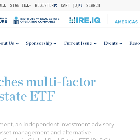
BE
SIGN IN
REGISTER
CART (
0
)
SEARCH
out Us
Sponsorship
Current Issue
Events
Reso
hes multi-factor
Estate ETF
ent, an independent investment advisory
 asset management and alternative