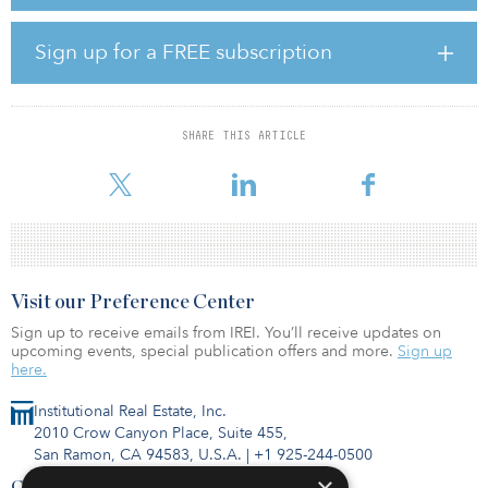
Clarkson Estates, located in the Flatbush neighborhood of
Brooklyn, will feature more than 30,000 square feet of community
facility space and nearly 15,000 square feet of parking. It will be a
Sign up for a FREE subscription
Passive House development, which is a voluntary standard for
energy efficiency to reduce Clarkson Estate’s ecological footprint,
provide superior air quality and reduce energy use and residents’
utility bills.
SHARE THIS ARTICLE
New York’s $1.4 billion Vital Brooklyn initiative is an ongo
Visit our Preference Center
Sign up to receive emails from IREI. You’ll receive updates on
upcoming events, special publication offers and more.
Sign up
here.
Institutional Real Estate, Inc.
2010 Crow Canyon Place, Suite 455,
San Ramon, CA 94583, U.S.A.
|
+1 925-244-0500
Contact Us