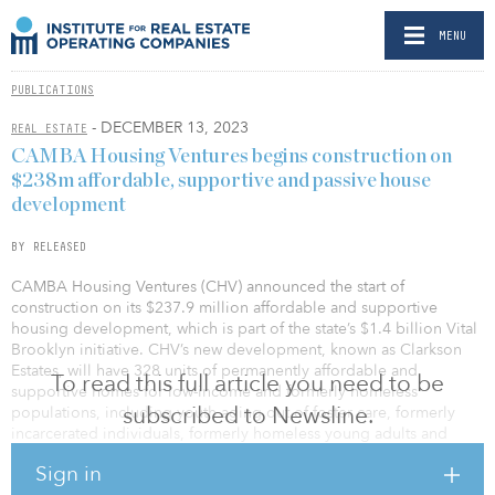
MENU
PUBLICATIONS
- DECEMBER 13, 2023
REAL ESTATE
CAMBA Housing Ventures begins construction on
$238m affordable, supportive and passive house
development
BY RELEASED
CAMBA Housing Ventures (CHV) announced the start of
construction on its $237.9 million affordable and supportive
housing development, which is part of the state’s $1.4 billion Vital
Brooklyn initiative. CHV’s new development, known as Clarkson
Estates, will have 328 units of permanently affordable and
To read this full article you need to be
supportive homes for low-income and formerly homeless
subscribed to Newsline.
populations, including youth aging out of foster care, formerly
incarcerated individuals, formerly homeless young adults and
formerly homeless families.
Sign in