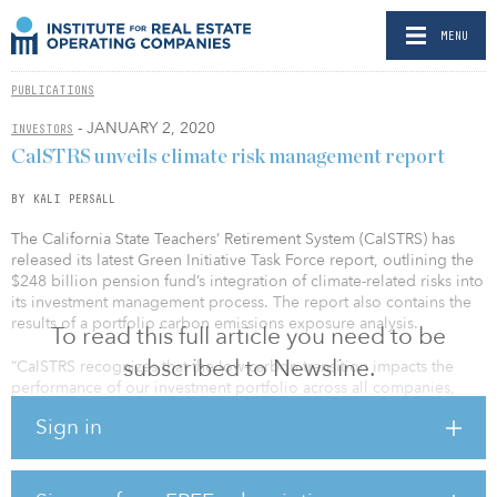
MENU
PUBLICATIONS
- JANUARY 2, 2020
INVESTORS
CalSTRS unveils climate risk management report
BY KALI PERSALL
The California State Teachers’ Retirement System (CalSTRS) has
released its latest Green Initiative Task Force report, outlining the
$248 billion pension fund’s integration of climate-related risks into
its investment management process. The report also contains the
results of a portfolio carbon emissions exposure analysis.
To read this full article you need to be
subscribed to Newsline.
“CalSTRS recognizes that the low-carbon transition impacts the
performance of our investment portfolio across all companies,
sectors, regions and asset classes,” said Harry Keiley, chair of the
Sign in
investment committee, in a statement.
The report was authored in response to Senate Bill 964, which was
authored by California Gov. Jerry Brown in 2018, to require