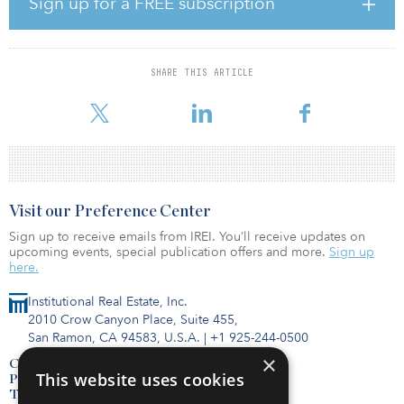
Sign up for a FREE subscription
reporting and analysis of climate-related financial risk.
CalSTRS established the Green Initiative Task Force, known as the
“Green Team” in 2007 to identify, analyze and propose investment
SHARE THIS ARTICLE
opportunities and risk-control strategies addressing climate
change. The task force conside
Visit our Preference Center
Sign up to receive emails from IREI. You’ll receive updates on
upcoming events, special publication offers and more.
Sign up
here.
Institutional Real Estate, Inc.
2010 Crow Canyon Place, Suite 455,
San Ramon, CA 94583, U.S.A.
|
+1 925-244-0500
×
Contact Us
This website uses cookies
Privacy Policy
Terms of Use