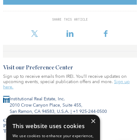
investment management company and comprise in-demand, state-
of-the-art properties built from the ground up. The five properties
are all located within Southern California and cover three Inland
SHARE THIS ARTICLE
Empire locations — Moreno Valley, San Bernardino and Rialto. The
portfolio is currently 45 percent leased or agreed to terms.
Visit our Preference Center
Sign up to receive emails from IREI. You’ll receive updates on
upcoming events, special publication offers and more.
Sign up
here.
Institutional Real Estate, Inc.
2010 Crow Canyon Place, Suite 455,
San Ramon, CA 94583, U.S.A.
|
+1 925-244-0500
×
Contact Us
This website uses cookies
Privacy Policy
Terms of Use
We use cookies to enhance your experience,