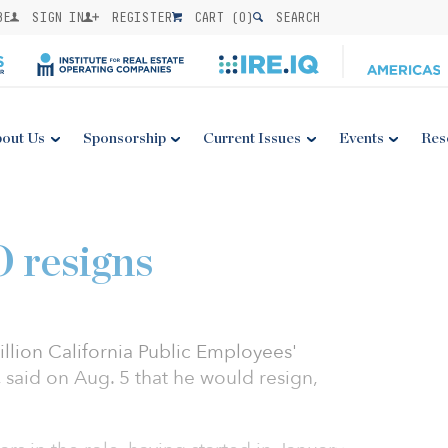
BE
SIGN IN
REGISTER
CART (
0
)
SEARCH
out Us
Sponsorship
Current Issues
Events
Res
 resigns
llion California Public Employees'
said on Aug. 5 that he would resign,