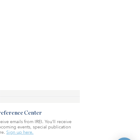
Preference Center
eive emails from IREI. You’ll receive
coming events, special publication
re.
Sign up here.