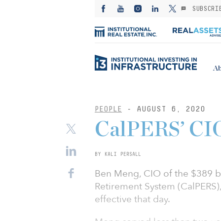
SUBSCRI
Ab
PEOPLE
- AUGUST 6, 2020
CalPERS’ CIO
BY KALI PERSALL
Ben Meng, CIO of the $389 bi
Retirement System (CalPERS), 
effective that day.