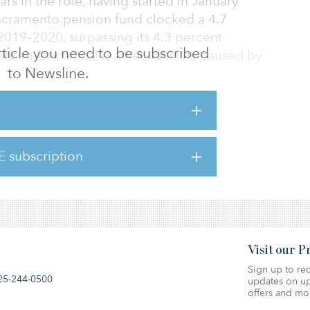
rs in the role, having started in January
Sacramento pension fund clocked a 4.7
 2019–2020, surpassing its 4.3 percent
 article you need to be subscribed
treme financial market volatility caused by
to Newsline.
ERS mission of serving those who serve
tatement. “I’m proud of the work we did to
 skilled Investment Office, and set CalPERS on
E subscription
turn target. But at this time, it’s important for
Visit our 
Sign up to rec
25-244-0500
updates on up
offers and mo