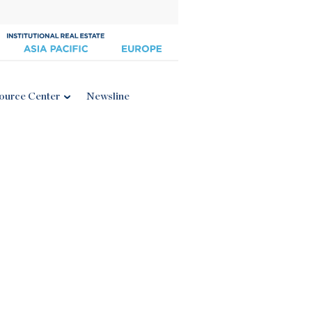
ource Center
Newsline