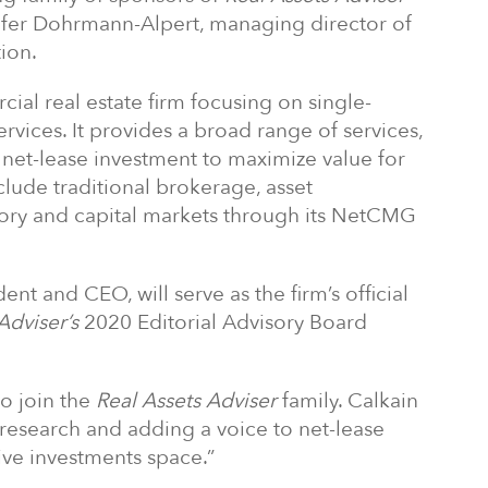
ifer Dohrmann-Alpert, managing director of
ion.
ial real estate firm focusing on single-
rvices. It provides a broad range of services,
 net-lease investment to maximize value for
nclude traditional brokerage, asset
ory and capital markets through its NetCMG
nt and CEO, will serve as the firm’s official
Adviser’s
2020 Editorial Advisory Board
to join the
Real Assets Adviser
family. Calkain
 research and adding a voice to net-lease
ive investments space.”