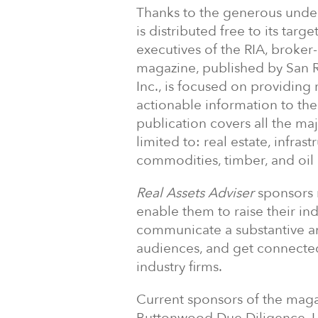
Thanks to the generous under
is distributed free to its tar
executives of the RIA, broker
magazine, published by San Ra
Inc., is focused on providing
actionable information to th
publication covers all the maj
limited to: real estate, infras
commodities, timber, and oil
Real Assets Adviser
sponsors r
enable them to raise their ind
communicate a substantive an
audiences, and get connected
industry firms.
Current sponsors of the maga