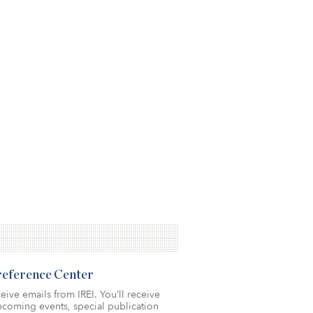
Preference Center
eive emails from IREI. You’ll receive
coming events, special publication