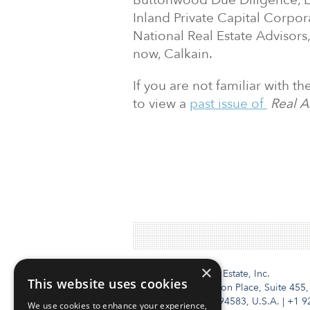
Buttonwood Due Diligence, L
Inland Private Capital Corpor
National Real Estate Advisors
now, Calkain.
If you are not familiar with t
to view a
past issue of
Real A
×
Institutional Real Estate, Inc.
This website uses cookies
2010 Crow Canyon Place, Suite 455,
San Ramon, CA 94583, U.S.A.
|
+1 9
We use cookies to enhance your experience,