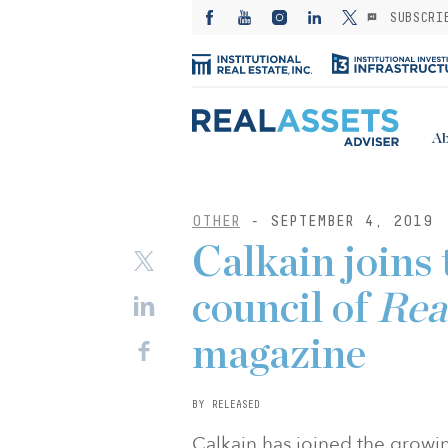
SUBSCRI
Ab
OTHER
- SEPTEMBER 4, 2019
Calkain joins 
council of
Rea
magazine
BY RELEASED
Calkain has joined the growi