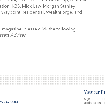
LC, CIM, DWS, The Entrust Group, Heitman,
ation, KBS, Mick Law, Morgan Stanley,
, Waypoint Residential, WealthForge, and
he magazine, please click the following
ssets Adviser.
Visit our 
Sign up to rec
25-244-0500
updates on up