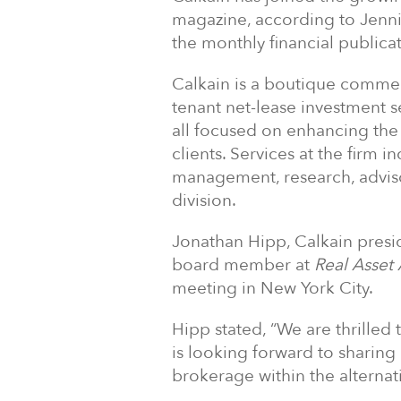
magazine, according to Jenn
the monthly financial publicat
Calkain is a boutique commerc
tenant net-lease investment se
all focused on enhancing the
clients. Services at the firm i
management, research, advis
division.
Jonathan Hipp, Calkain preside
board member at
Real Asset 
meeting in New York City.
Hipp stated, “We are thrilled 
is looking forward to sharing
brokerage within the alternat