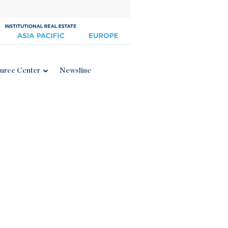
urce Center
Newsline