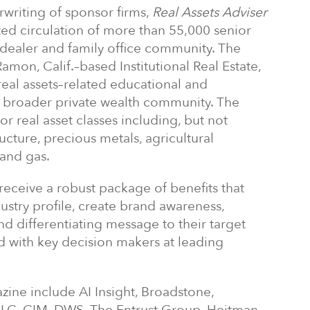
writing of sponsor firms,
Real Assets Adviser
geted circulation of more than 55,000 senior
-dealer and family office community. The
mon, Calif.–based Institutional Real Estate,
 real assets–related educational and
e broader private wealth community. The
or real asset classes including, but not
tructure, precious metals, agricultural
 and gas.
eceive a robust package of benefits that
ustry profile, create brand awareness,
d differentiating message to their target
 with key decision makers at leading
zine include AI Insight, Broadstone,