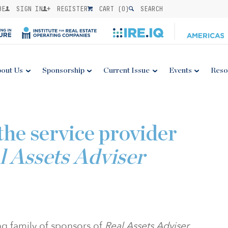
BE
SIGN IN
REGISTER
CART (
0
)
SEARCH
out Us
Sponsorship
Current Issue
Events
Reso
the service provider
l Assets Adviser
ng family of sponsors of
Real Assets Adviser