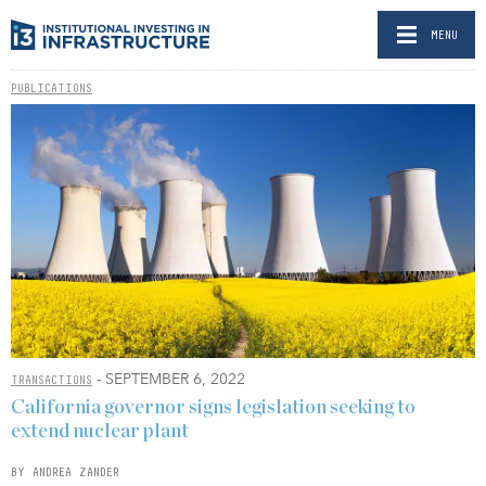
MENU
PUBLICATIONS
- SEPTEMBER 6, 2022
TRANSACTIONS
California governor signs legislation seeking to
extend nuclear plant
BY ANDREA ZANDER