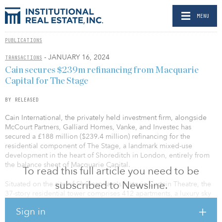
MENU
PUBLICATIONS
- JANUARY 16, 2024
TRANSACTIONS
Cain secures $239m refinancing from Macquarie
Capital for The Stage
BY RELEASED
Cain International, the privately held investment firm, alongside
McCourt Partners, Galliard Homes, Vanke, and Investec has
secured a £188 million ($239.4 million) refinancing for the
residential component of The Stage, a landmark mixed-use
development in the heart of Shoreditch in London, entirely from
the balance sheet of Macquarie Capital.
To read this full article you need to be
subscribed to Newsline.
Situated on the site of Shakespeare's historic Curtain Theatre, the
37-story residential tower comprises 412 apartments, a luxury sky
terrace and a state-of-the-art underground amusement arcade and
Sign in
benefits from a vibrant array of lifestyle amenities.