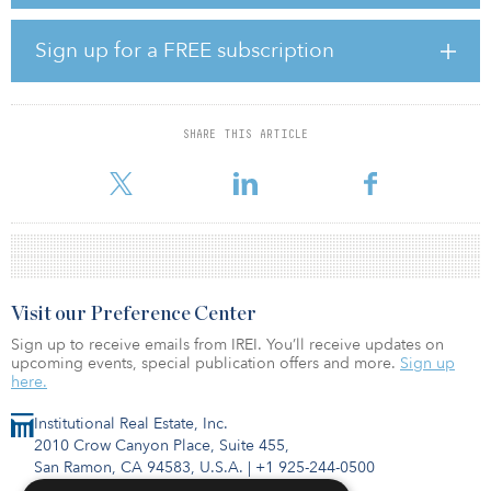
Last year, Cain announced the appointment of world-renowned
creative studio Bompas and Parr to deliver the Museum of
Sign up for a FREE subscription
Shoreditch, which will sit at the center of the development, in
collaboration with the Museum of London Archaeology (MOLA)
and Historic England. The site also includes two office buildings
and more than 60,000 square feet of retail and leisure space.
SHARE THIS ARTICLE
“This ne
Visit our Preference Center
Sign up to receive emails from IREI. You’ll receive updates on
upcoming events, special publication offers and more.
Sign up
here.
Institutional Real Estate, Inc.
2010 Crow Canyon Place, Suite 455,
San Ramon, CA 94583, U.S.A.
|
+1 925-244-0500