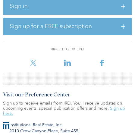
and 25 percent to Caesars.
Sign in
Under the terms of the agreement, Caesars will continue to
operate the property upon closing of the transaction pursuant to a
short-term lease with the buyer, which will allow Caesars to cease
Sign up for a FREE subscription
operations at the property during the second half of 2020. At the
end of the term, Caesars will deliver the property to the buyer to
be redeveloped into a non-gaming hotel and mixed-use
development.
SHARE THIS ARTICLE
Visit our Preference Center
Sign up to receive emails from IREI. You’ll receive updates on
upcoming events, special publication offers and more.
Sign up
here.
Institutional Real Estate, Inc.
2010 Crow Canyon Place, Suite 455,