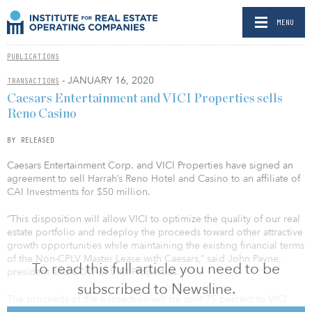
MENU
PUBLICATIONS
- JANUARY 16, 2020
TRANSACTIONS
Caesars Entertainment and VICI Properties sells
Reno Casino
BY RELEASED
Caesars Entertainment Corp. and VICI Properties have signed an
agreement to sell Harrah’s Reno Hotel and Casino to an affiliate of
CAI Investments for $50 million.
“This disposition will allow VICI to optimize the quality of our real
estate portfolio and redeploy the proceeds toward other attractive
growth opportunities while maintaining the existing financial terms
of the Non-CPLV Master Lease with Caesars,” said John Payne,
To read this full article you need to be
president and COO of VICI Properties.
subscribed to Newsline.
The proceeds of the transaction will be split 75 percent to VICI