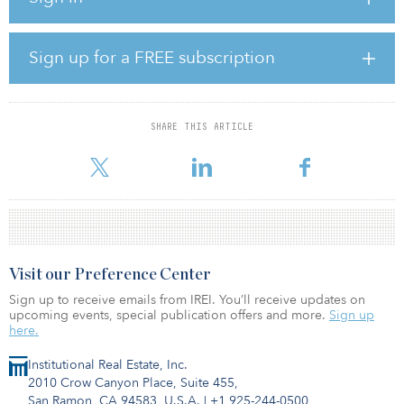
style destination market with a focus on revitalizing the world-
famous Atlantic City Boardwalk. The first phase of the project, a
$170 million renovation of guestrooms and suites at Caesars and
Sign up for a FREE subscription
Harrah’s, will debut in summer 2021.
This summer, Caesars Entertainment will unveil $170 million in
room enhancements designed by Interior Image Group at Caesars
SHARE THIS ARTICLE
and Harrah’s Resort, beginning with approximately 600 guest
rooms
Visit our Preference Center
Sign up to receive emails from IREI. You’ll receive updates on
upcoming events, special publication offers and more.
Sign up
here.
Institutional Real Estate, Inc.
2010 Crow Canyon Place, Suite 455,
San Ramon, CA 94583, U.S.A.
|
+1 925-244-0500