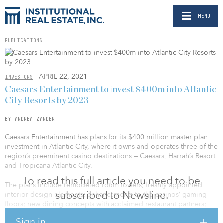
MENU
PUBLICATIONS
- APRIL 22, 2021
INVESTORS
Caesars Entertainment to invest $400m into Atlantic
City Resorts by 2023
BY ANDREA ZANDER
Caesars Entertainment has plans for its $400 million master plan
investment in Atlantic City, where it owns and operates three of the
region’s preeminent casino destinations — Caesars, Harrah’s Resort
and Tropicana Atlantic City.
To read this full article you need to be
The plans include remodeled room towers; freshly appointed
subscribed to Newsline.
interior design elements; enhancements to the casinos’ gaming
floors; new dining concepts with acclaimed restaurant partners;
and many more exciting additions within the next three years.
Sign in
These developments will bolster the city’s position as a Las Vegas–