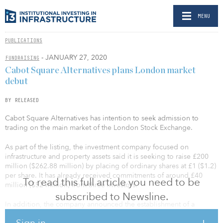
MENU
PUBLICATIONS
- JANUARY 27, 2020
FUNDRAISING
Cabot Square Alternatives plans London market
debut
BY RELEASED
Cabot Square Alternatives has intention to seek admission to
trading on the main market of the London Stock Exchange.
As part of the listing, the investment company focused on
infrastructure and property assets said it is seeking to raise £200
million ($262.88 million) by placing of ordinary shares at £1 ($1.2)
per share. It has already received commitments of around £40
To read this full article you need to be
million ($52 million) from three investors.
subscribed to Newsline.
In addition, the company announced the establishment of a
placing program that will allow to issue up to 500 million ordinary
Sign in