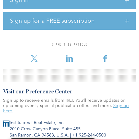
shares and C shares in aggregate.
Cabot Square Alternatives, which is managed by Cabot Square
Capital, said it will provide a new model for investors to access
Sign up for a FREE subscription
returns from the alternatives sector. Cabot Square Alternatives
Adviser serves as the company’s investment adviser.
In addition to delivering the target returns, the company will target
SHARE THIS ARTICLE
investment opportunities that can make a positive environmental,
social an
Visit our Preference Center
Sign up to receive emails from IREI. You’ll receive updates on
upcoming events, special publication offers and more.
Sign up
here.
Institutional Real Estate, Inc.
2010 Crow Canyon Place, Suite 455,
San Ramon, CA 94583, U.S.A.
|
+1 925-244-0500