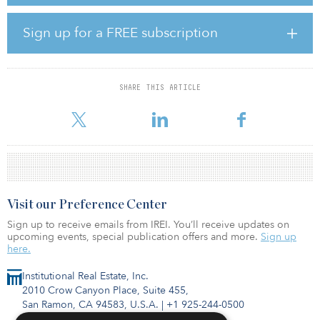
multifamily, office, industrial, retail, hospitality, senior-housing and
medical-office assets in the United States. The firm’s initial
healthcare fund followed a core strategy and closed with $476
Sign up for a FREE subscription
million of capital commitments in 2016.
Cabot is targeting $800 million in commitments for its sixth value-
add industrial fund, Cabot Industrial Value Fund VI. Consistent with
SHARE THIS ARTICLE
prior funds, Cabot expects the fund to primarily concentrate on
value-add in
Visit our Preference Center
Sign up to receive emails from IREI. You’ll receive updates on
upcoming events, special publication offers and more.
Sign up
here.
Institutional Real Estate, Inc.
2010 Crow Canyon Place, Suite 455,
San Ramon, CA 94583, U.S.A.
|
+1 925-244-0500