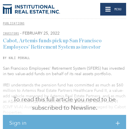
MENU
PUBLICATIONS
- FEBRUARY 25, 2022
INVESTORS
Cabot, Artemis funds pick up San Francisco
Employees’ Retirement System as investor
BY KALI PERSALL
San Francisco Employees' Retirement System (SFERS) has invested
in two value-add funds on behalf of its real assets portfolio.
IREI understands the pension fund has committed as much as $60
million to Artemis Real Estate Partners Healthcare Fund II, a value-
add vehicle managed by Artemis Real Estate Partners, and as much
To read this full article you need to be
as A$40 million ($29 million) to Cabot Industrial Value Fund VI
subscribed to Newsline.
(CIVF VI-A) Australia, an Australia-focused fund managed by Cabot
Properties.
Sign in
Artemis makes equity and debt investments, with a focus on