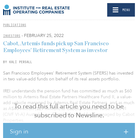
MENU
PUBLICATIONS
- FEBRUARY 25, 2022
INVESTORS
Cabot, Artemis funds pick up San Francisco
Employees’ Retirement System as investor
BY KALI PERSALL
San Francisco Employees' Retirement System (SFERS) has invested
in two value-add funds on behalf of its real assets portfolio.
IREI understands the pension fund has committed as much as $60
million to Artemis Real Estate Partners Healthcare Fund II, a value-
add vehicle managed by Artemis Real Estate Partners, and as much
To read this full article you need to be
as A$40 million ($29 million) to Cabot Industrial Value Fund VI
subscribed to Newsline.
(CIVF VI-A) Australia, an Australia-focused fund managed by Cabot
Properties.
Sign in
Artemis makes equity and debt investments, with a focus on