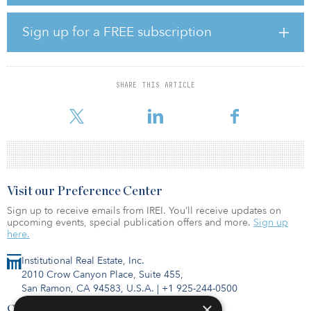
multifamily, office, industrial, retail, hospitality, senior-housing and
medical-office assets in the United States. The firm’s initial
healthcare fund followed a core strategy and closed with $476
Sign up for a FREE subscription
million of capital commitments in 2016.
Cabot is targeting $800 million in commitments for its sixth value-
add industrial fund, Cabot Industrial Value Fund VI. Consistent with
SHARE THIS ARTICLE
prior funds, Cabot expects the fund to primarily concentrate on
value-add in
Visit our Preference Center
Sign up to receive emails from IREI. You’ll receive updates on
upcoming events, special publication offers and more.
Sign up
here.
Institutional Real Estate, Inc.
2010 Crow Canyon Place, Suite 455,
San Ramon, CA 94583, U.S.A.
|
+1 925-244-0500
×
Contact Us