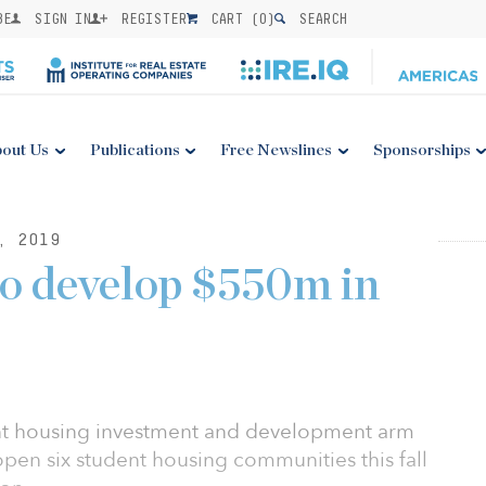
BE
SIGN IN
REGISTER
CART (
0
)
SEARCH
out Us
Publications
Free Newslines
Sponsorships
, 2019
o develop $550m in
ent housing investment and development arm
open six student housing communities this fall