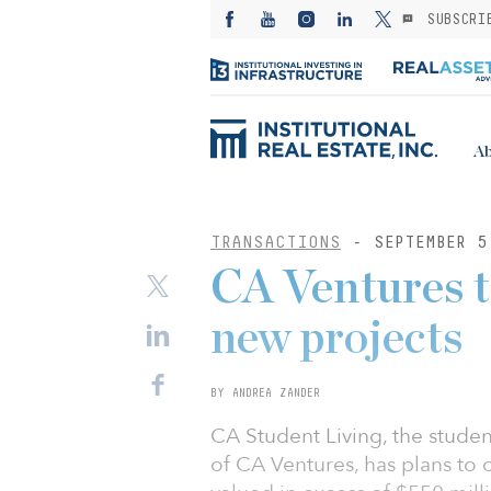
SUBSCRI
Ab
TRANSACTIONS
- SEPTEMBER 5
CA Ventures t
new projects
BY ANDREA ZANDER
CA Student Living, the stud
of CA Ventures, has plans to 