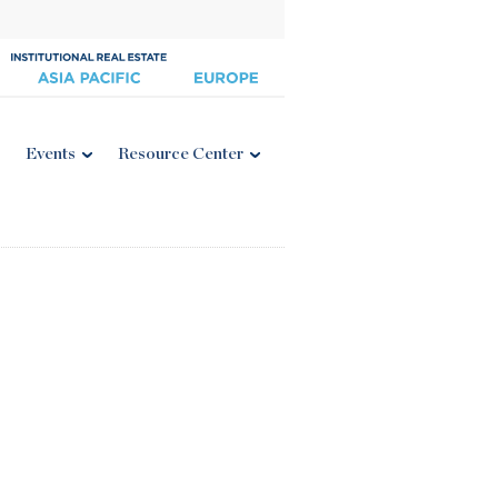
Events
Resource Center